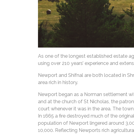
As one of the longest established estate a
using over 210 years’ experience and extens
Newport and Shifnal are both located in Shr
area rich in history.
Newport began as a Norman settlement with an
and at the church of St Nicholas, the patron s
court whenever it was in the area. The town a
In 1665 a fire destroyed much of the origin
population of Newport lingered around 3,0
10,000. Reflecting Newports rich agricultur