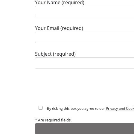
Your Name (required)
Your Email (required)
Subject (required)
By ticking this box you agree to our
Privacy and Cook
* Are required fields.