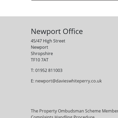
Alternative:
Newport Office
45/47 High Street
Newport
Shropshire
TF10 7AT
T: 01952 811003
E:
newport@davieswhiteperry.co.uk
The Property Ombudsman Scheme Membersh
Complaints Handling Procedure