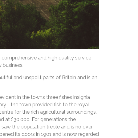
a comprehensive and high quality service
y business.
iful and unspoilt parts of Britain and is an
vident in the towns three fishes insignia
nry I, the town provided fish to the royal
entre for the rich agricultural surroundings.
d at £30,000. For generations the
saw the population treble and is no over
opened its doors in 1901 and is now regarded