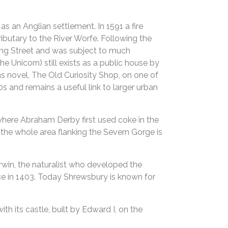
s an Anglian settlement. In 1591 a fire
ributary to the River Worfe. Following the
tling Street and was subject to much
he Unicorn) still exists as a public house by
ns novel, The Old Curiosity Shop, on one of
0s and remains a useful link to larger urban
 where Abraham Derby first used coke in the
– the whole area flanking the Severn Gorge is
rwin, the naturalist who developed the
ace in 1403. Today Shrewsbury is known for
th its castle, built by Edward I, on the