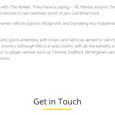
 with The Wrekin. They have a saying – “All friends around The
the second to last westerly point of pre-Cambrian rock.
wned, with its base in Bridgnorth and travelling into Kidderm
ery good amenities with shops and services aimed to satisfy l
ountry. Although this is a rural county with all the benefits o
s to larger centers such as Chester, Stafford, Birmingham an
rvice.
Get in Touch