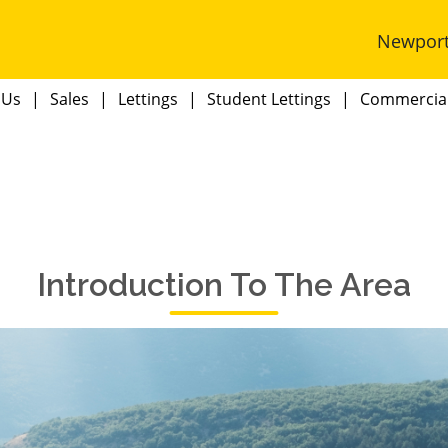
Newpor
 Us
Sales
Lettings
Student Lettings
Commercia
Introduction To The Area