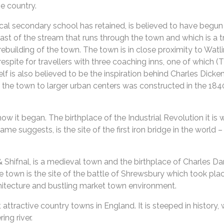
he country.
cal secondary school has retained, is believed to have begun a
 east of the stream that runs through the town and which is a t
 rebuilding of the town. The town is in close proximity to Wa
espite for travellers with three coaching inns, one of which (T
lf is also believed to be the inspiration behind Charles Dicke
ng the town to larger urban centers was constructed in the 184
ow it began. The birthplace of the Industrial Revolution it is
me suggests, is the site of the first iron bridge in the world 
Shifnal, is a medieval town and the birthplace of Charles Da
he town is the site of the battle of Shrewsbury which took pl
chitecture and bustling market town environment.
tractive country towns in England. It is steeped in history, wi
ng river.