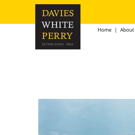
Home
About