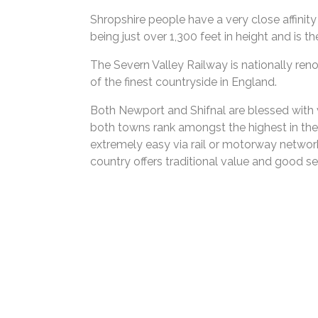
Shropshire people have a very close affinity
being just over 1,300 feet in height and is 
The Severn Valley Railway is nationally reno
of the finest countryside in England.
Both Newport and Shifnal are blessed with v
both towns rank amongst the highest in the c
extremely easy via rail or motorway network
country offers traditional value and good se