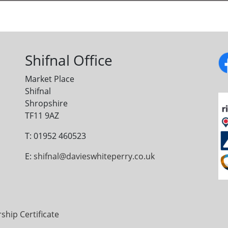
Shifnal Office
Market Place
Shifnal
Shropshire
TF11 9AZ
T: 01952 460523
E:
shifnal@davieswhiteperry.co.uk
ip Certificate