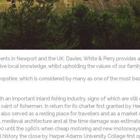
gents in Newport and the UK, Davies, White & Perry provides 
ive local knowledge, whilst upholding the values of our famil
opshire, which is considered by many as one of the most beaut
 important inland fishing industry, signs of which are still e
aint of fishermen. In return for its charter first granted by He
lso served as a resting place for travellers and as a market c
al medieval architecture and at the time damage was estimate
00 until the 1960’s when cheap motoring and new motorways 
al history the close by Harper Adams University College first 