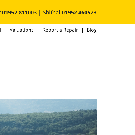
t
01952 811003
| Shifnal
01952 460523
l
Valuations
Report a Repair
Blog