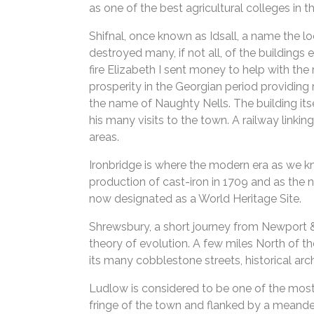
as one of the best agricultural colleges in t
Shifnal, once known as Idsall, a name the lo
destroyed many, if not all, of the buildings
fire Elizabeth I sent money to help with the
prosperity in the Georgian period providing r
the name of Naughty Nells. The building itse
his many visits to the town. A railway linki
areas.
Ironbridge is where the modern era as we kn
production of cast-iron in 1709 and as the na
now designated as a World Heritage Site.
Shrewsbury, a short journey from Newport & 
theory of evolution. A few miles North of t
its many cobblestone streets, historical ar
Ludlow is considered to be one of the most at
fringe of the town and flanked by a meanderi