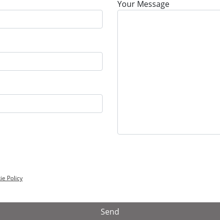
Your Message
ie Policy