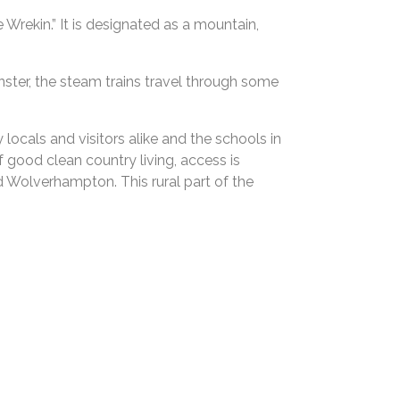
 Wrekin.” It is designated as a mountain,
inster, the steam trains travel through some
ocals and visitors alike and the schools in
f good clean country living, access is
d Wolverhampton. This rural part of the