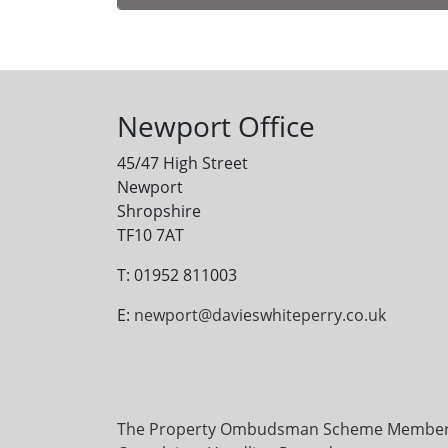
Alternative:
Newport Office
45/47 High Street
Newport
Shropshire
TF10 7AT
T: 01952 811003
E:
newport@davieswhiteperry.co.uk
The Property Ombudsman Scheme Membersh