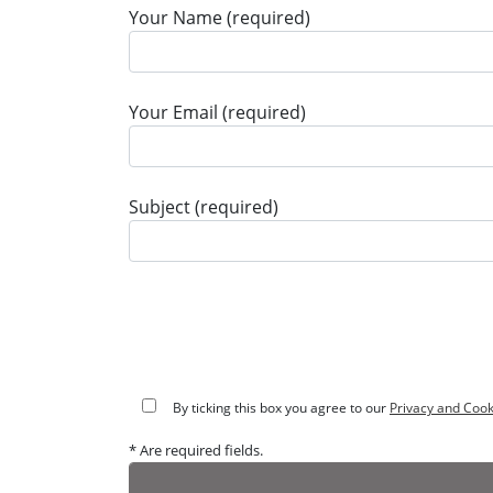
Your Name (required)
Your Email (required)
Subject (required)
By ticking this box you agree to our
Privacy and Cook
* Are required fields.