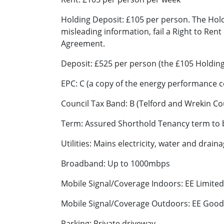
Holding Deposit: £105 per person. The Holdi
misleading information, fail a Right to Rent
Agreement.
Deposit: £525 per person (the £105 Holding
EPC: C (a copy of the energy performance c
Council Tax Band: B (Telford and Wrekin Cou
Term: Assured Shorthold Tenancy term to be
Utilities: Mains electricity, water and drain
Broadband: Up to 1000mbps
Mobile Signal/Coverage Indoors: EE Limite
Mobile Signal/Coverage Outdoors: EE Good,
Parking: Private driveway