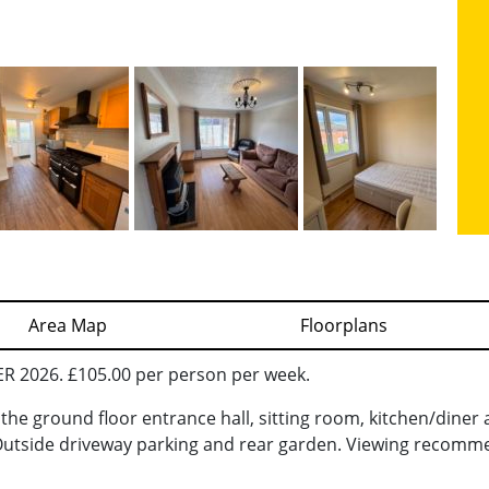
Area Map
Floorplans
2026. £105.00 per person per week.
he ground floor entrance hall, sitting room, kitchen/diner a
utside driveway parking and rear garden. Viewing recomm