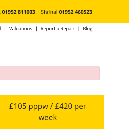
t
01952 811003
| Shifnal
01952 460523
l
Valuations
Report a Repair
Blog
£105 pppw / £420 per
week