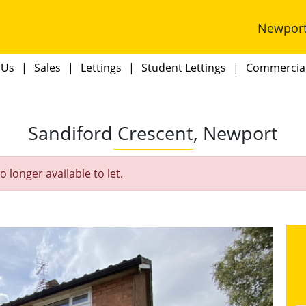
Newpor
 Us
Sales
Lettings
Student Lettings
Commercia
Sandiford Crescent, Newport
o longer available to let.