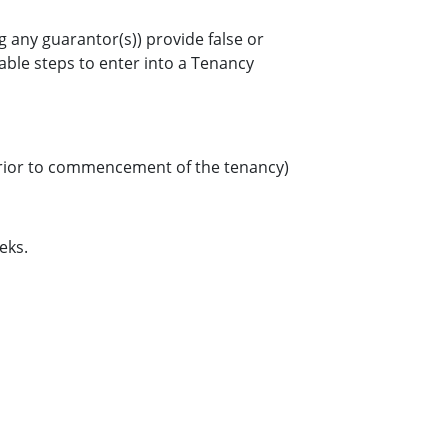
g any guarantor(s)) provide false or
nable steps to enter into a Tenancy
d prior to commencement of the tenancy)
eks.