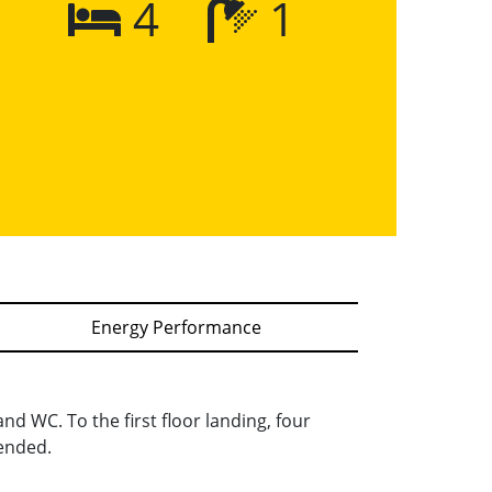
4
1
Energy Performance
nd WC. To the first floor landing, four
ended.