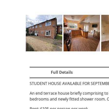
Full Details
STUDENT HOUSE AVAILABLE FOR SEPTEMBER 
An end terrace house briefly comprising to t
bedrooms and newly fitted shower room. O
Rent: £105 per person per week