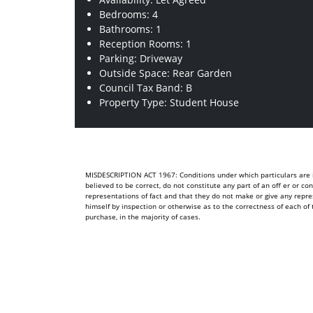
Bedrooms: 4
Bathrooms: 1
Reception Rooms: 1
Parking: Driveway
Outside Space: Rear Garden
Council Tax Band: B
Property Type: Student House
MISDESCRIPTION ACT 1967: Conditions under which particulars are is
believed to be correct, do not constitute any part of an off er or c
representations of fact and that they do not make or give any repre
himself by inspection or otherwise as to the correctness of each 
purchase, in the majority of cases.