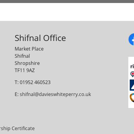
Shifnal Office
Market Place
Shifnal
Shropshire
TF11 9AZ
T: 01952 460523
E:
shifnal@davieswhiteperry.co.uk
ip Certificate