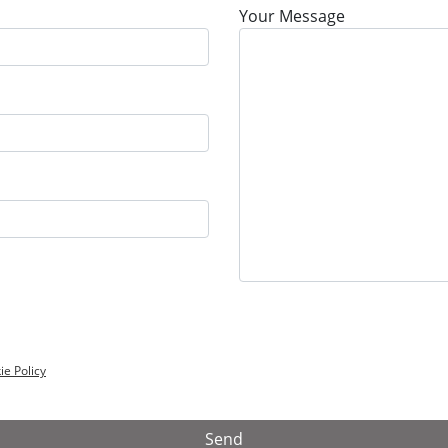
Your Message
ie Policy