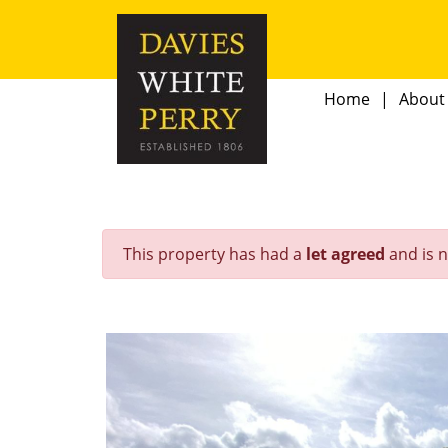
Home
About
This property has had a
let agreed
and is n