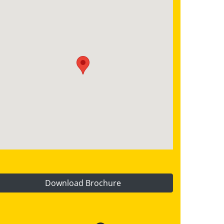
Download Brochure