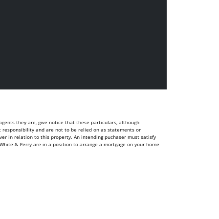
ents they are, give notice that these particulars, although
t responsibility and are not to be relied on as statements or
r in relation to this property. An intending puchaser must satisfy
White & Perry are in a position to arrange a mortgage on your home