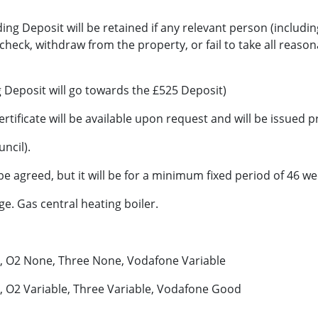
ng Deposit will be retained if any relevant person (includin
 check, withdraw from the property, or fail to take all reaso
 Deposit will go towards the £525 Deposit)
ertificate will be available upon request and will be issue
ncil).
 agreed, but it will be for a minimum fixed period of 46 we
age. Gas central heating boiler.
d, O2 None, Three None, Vodafone Variable
 O2 Variable, Three Variable, Vodafone Good