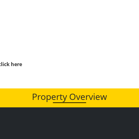
click here
Property Overview