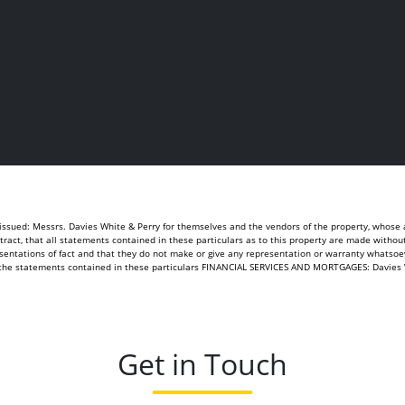
sued: Messrs. Davies White & Perry for themselves and the vendors of the property, whose ag
ontract, that all statements contained in these particulars as to this property are made withou
sentations of fact and that they do not make or give any representation or warranty whatsoeve
of the statements contained in these particulars FINANCIAL SERVICES AND MORTGAGES: Davies 
Get in Touch