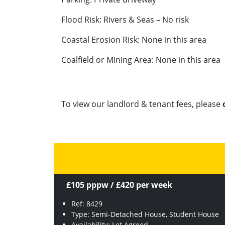
Flood Risk: Rivers & Seas – No risk
Coastal Erosion Risk: None in this area
Coalfield or Mining Area: None in this area
To view our landlord & tenant fees, please
£105 pppw / £420 per week
Ref: 8429
Type: Semi-Detached House, Student House
Availability: Let Agreed