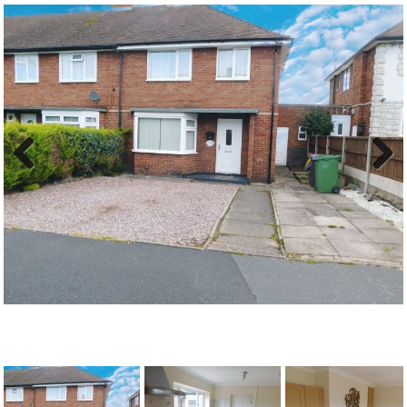
Previous
Next