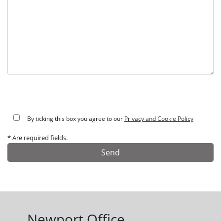
By ticking this box you agree to our
Privacy and Cookie Policy
* Are required fields.
Alternative:
Newport Office