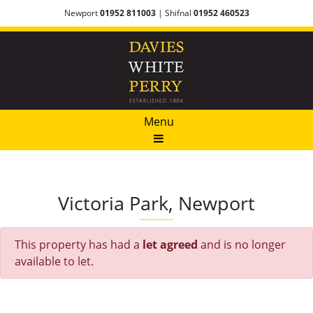
Newport
01952 811003
| Shifnal
01952 460523
Menu
Victoria Park, Newport
This property has had a
let agreed
and is no longer
available to let.