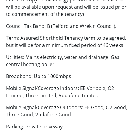
will be available upon request and will be issued prior
to commencement of the tenancy)
Council Tax Band: B (Telford and Wrekin Council).
Term: Assured Shorthold Tenancy term to be agreed,
but it will be for a minimum fixed period of 46 weeks.
Utilities: Mains electricity, water and drainage. Gas
central heating boiler.
Broadband: Up to 1000mbps
Mobile Signal/Coverage Indoors: EE Variable, O2
Limited, Three Limited, Vodafone Limited
Mobile Signal/Coverage Outdoors: EE Good, O2 Good,
Three Good, Vodafone Good
Parking: Private driveway