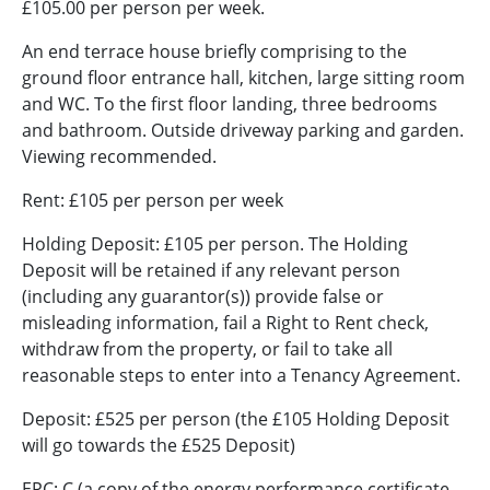
£105.00 per person per week.
An end terrace house briefly comprising to the
ground floor entrance hall, kitchen, large sitting room
and WC. To the first floor landing, three bedrooms
and bathroom. Outside driveway parking and garden.
Viewing recommended.
Rent: £105 per person per week
Holding Deposit: £105 per person. The Holding
Deposit will be retained if any relevant person
(including any guarantor(s)) provide false or
misleading information, fail a Right to Rent check,
withdraw from the property, or fail to take all
reasonable steps to enter into a Tenancy Agreement.
Deposit: £525 per person (the £105 Holding Deposit
will go towards the £525 Deposit)
EPC: C (a copy of the energy performance certificate