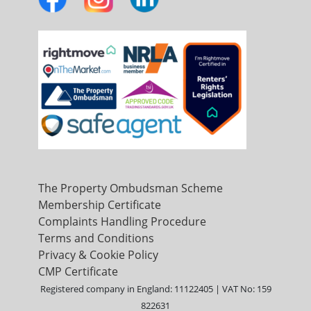
The Property Ombudsman Scheme
Membership Certificate
Complaints Handling Procedure
Terms and Conditions
Privacy & Cookie Policy
CMP Certificate
Registered company in England: 11122405 | VAT No: 159
822631