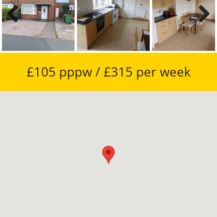
Previous
Next
£105 pppw / £315 per week