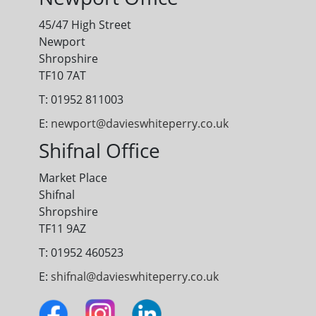
45/47 High Street
Newport
Shropshire
TF10 7AT
T: 01952 811003
E:
newport@davieswhiteperry.co.uk
Shifnal Office
Market Place
Shifnal
Shropshire
TF11 9AZ
T: 01952 460523
E:
shifnal@davieswhiteperry.co.uk