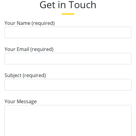
Get in Touch
Your Name (required)
Your Email (required)
Subject (required)
Your Message