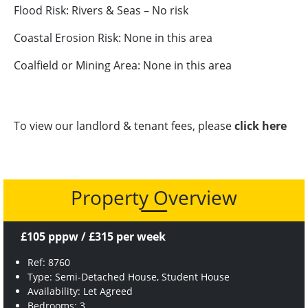
Flood Risk: Rivers & Seas – No risk
Coastal Erosion Risk: None in this area
Coalfield or Mining Area: None in this area
To view our landlord & tenant fees, please
click here
Property Overview
£105 pppw / £315 per week
Ref: 8760
Type: Semi-Detached House, Student House
Availability: Let Agreed
Bedrooms: 3