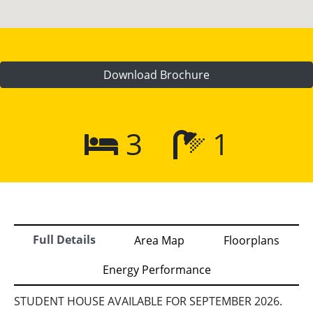
Download Brochure
3
1
Full Details
Area Map
Floorplans
Energy Performance
STUDENT HOUSE AVAILABLE FOR SEPTEMBER 2026.