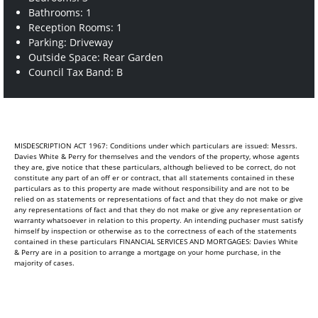
Bathrooms: 1
Reception Rooms: 1
Parking: Driveway
Outside Space: Rear Garden
Council Tax Band: B
MISDESCRIPTION ACT 1967: Conditions under which particulars are issued: Messrs.
Davies White & Perry for themselves and the vendors of the property, whose agents
they are, give notice that these particulars, although believed to be correct, do not
constitute any part of an off er or contract, that all statements contained in these
particulars as to this property are made without responsibility and are not to be
relied on as statements or representations of fact and that they do not make or give
any representations of fact and that they do not make or give any representation or
warranty whatsoever in relation to this property. An intending puchaser must satisfy
himself by inspection or otherwise as to the correctness of each of the statements
contained in these particulars FINANCIAL SERVICES AND MORTGAGES: Davies White
& Perry are in a position to arrange a mortgage on your home purchase, in the
majority of cases.