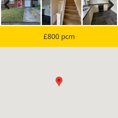
Previous
Next
£800 pcm