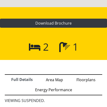
Download Brochure
2
1
Full Details
Area Map
Floorplans
Energy Performance
VIEWING SUSPENDED.