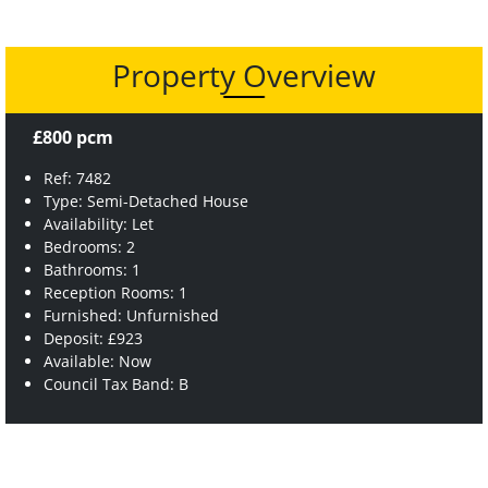
Property Overview
£800 pcm
Ref: 7482
Type: Semi-Detached House
Availability: Let
Bedrooms: 2
Bathrooms: 1
Reception Rooms: 1
Furnished: Unfurnished
Deposit: £923
Available: Now
Council Tax Band: B