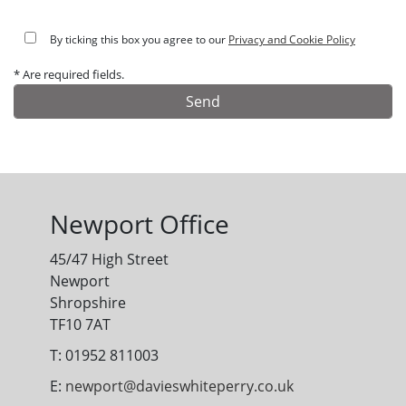
By ticking this box you agree to our
Privacy and Cookie Policy
* Are required fields.
Alternative:
Newport Office
45/47 High Street
Newport
Shropshire
TF10 7AT
T: 01952 811003
E:
newport@davieswhiteperry.co.uk