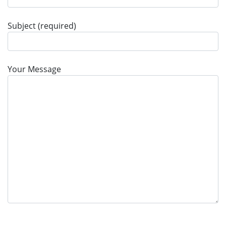
Subject (required)
Your Message