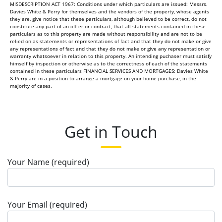
MISDESCRIPTION ACT 1967: Conditions under which particulars are issued: Messrs.
Davies White & Perry for themselves and the vendors of the property, whose agents
they are, give notice that these particulars, although believed to be correct, do not
constitute any part of an off er or contract, that all statements contained in these
particulars as to this property are made without responsibility and are not to be
relied on as statements or representations of fact and that they do not make or give
any representations of fact and that they do not make or give any representation or
warranty whatsoever in relation to this property. An intending puchaser must satisfy
himself by inspection or otherwise as to the correctness of each of the statements
contained in these particulars FINANCIAL SERVICES AND MORTGAGES: Davies White
& Perry are in a position to arrange a mortgage on your home purchase, in the
majority of cases.
Get in Touch
Your Name (required)
Your Email (required)