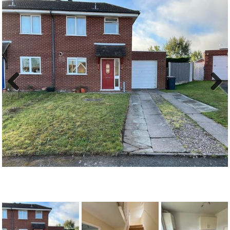
Previous
Next