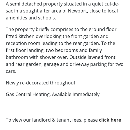
A semi detached property situated in a quiet cul-de-
sac in a sought after area of Newport, close to local
amenities and schools.
The property briefly comprises to the ground floor
fitted kitchen overlooking the front garden and
reception room leading to the rear garden. To the
first floor landing, two bedrooms and family
bathroom with shower over. Outside lawned front
and rear garden, garage and driveway parking for two
cars.
Newly re-decorated throughout.
Gas Central Heating. Available Immediately
To view our landlord & tenant fees, please
click here