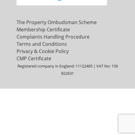
The Property Ombudsman Scheme
Membership Certificate
Complaints Handling Procedure
Terms and Conditions
Privacy & Cookie Policy
CMP Certificate
Registered company in England: 11122405 | VAT No: 159
822631