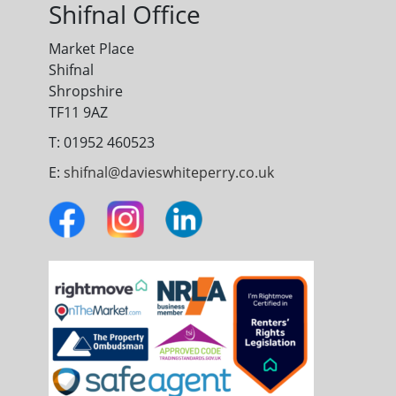
Shifnal Office
Market Place
Shifnal
Shropshire
TF11 9AZ
T: 01952 460523
E:
shifnal@davieswhiteperry.co.uk