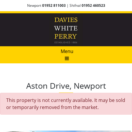
Newport
01952 811003
| Shifnal
01952 460523
Menu
Aston Drive, Newport
This property is not currently available. It may be sold
or temporarily removed from the market.