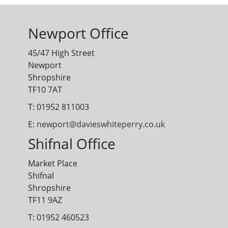
Newport Office
45/47 High Street
Newport
Shropshire
TF10 7AT
T: 01952 811003
E:
newport@davieswhiteperry.co.uk
Shifnal Office
Market Place
Shifnal
Shropshire
TF11 9AZ
T: 01952 460523