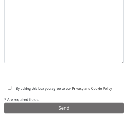
By ticking this box you agree to our
Privacy and Cookie Policy
* Are required fields.
Alternative: