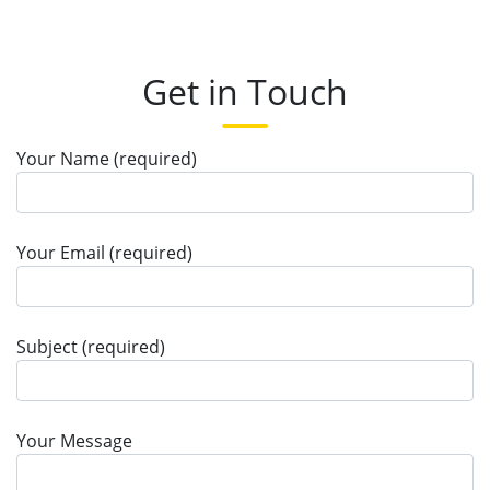
Get in Touch
Your Name (required)
Your Email (required)
Subject (required)
Your Message