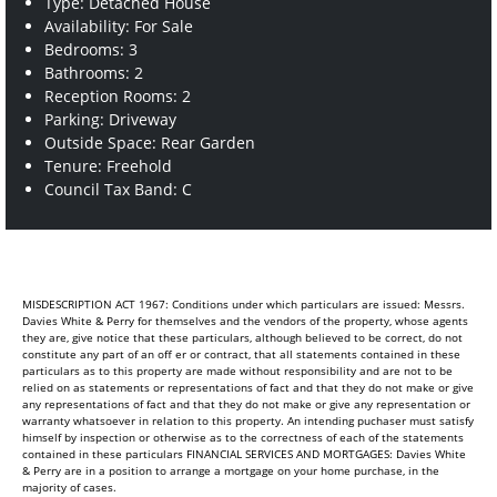
Type: Detached House
Availability: For Sale
Bedrooms: 3
Bathrooms: 2
Reception Rooms: 2
Parking: Driveway
Outside Space: Rear Garden
Tenure: Freehold
Council Tax Band: C
MISDESCRIPTION ACT 1967: Conditions under which particulars are issued: Messrs.
Davies White & Perry for themselves and the vendors of the property, whose agents
they are, give notice that these particulars, although believed to be correct, do not
constitute any part of an off er or contract, that all statements contained in these
particulars as to this property are made without responsibility and are not to be
relied on as statements or representations of fact and that they do not make or give
any representations of fact and that they do not make or give any representation or
warranty whatsoever in relation to this property. An intending puchaser must satisfy
himself by inspection or otherwise as to the correctness of each of the statements
contained in these particulars FINANCIAL SERVICES AND MORTGAGES: Davies White
& Perry are in a position to arrange a mortgage on your home purchase, in the
majority of cases.