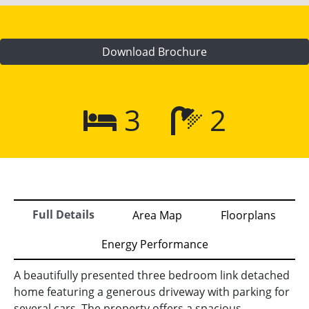
Download Brochure
3
2
Full Details
Area Map
Floorplans
Energy Performance
A beautifully presented three bedroom link detached
home featuring a generous driveway with parking for
several cars. The property offers a spacious