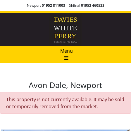
Newport
01952 811003
| Shifnal
01952 460523
Menu
Avon Dale, Newport
This property is not currently available. It may be sold
or temporarily removed from the market.