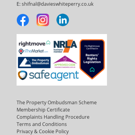
E:
shifnal@davieswhiteperry.co.uk
The Property Ombudsman Scheme
Membership Certificate
Complaints Handling Procedure
Terms and Conditions
Privacy & Cookie Policy