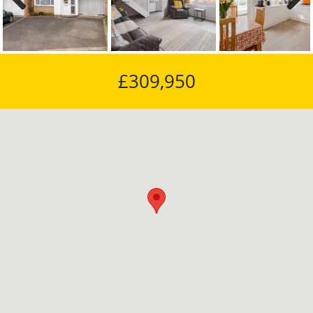
Previous
Next
£309,950