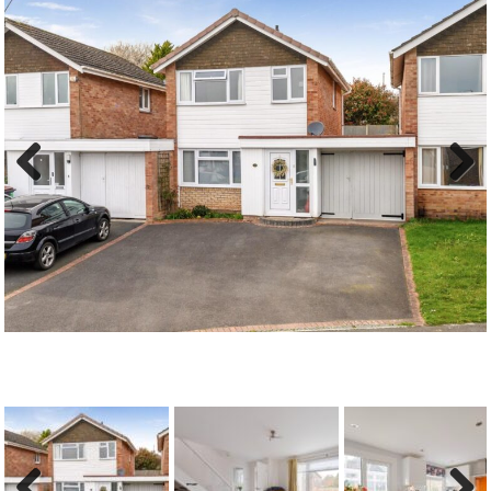
Previous
Next