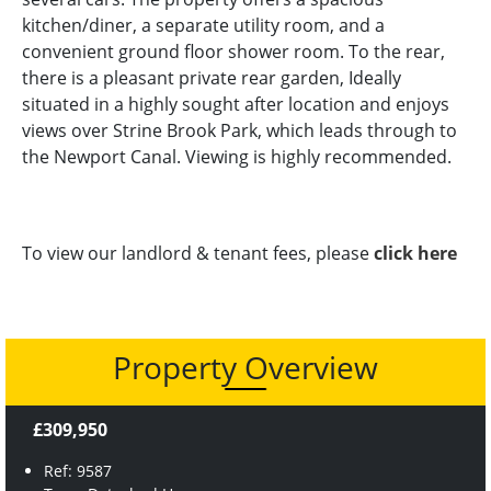
kitchen/diner, a separate utility room, and a
convenient ground floor shower room. To the rear,
there is a pleasant private rear garden, Ideally
situated in a highly sought after location and enjoys
views over Strine Brook Park, which leads through to
the Newport Canal. Viewing is highly recommended.
To view our landlord & tenant fees, please
click here
Property Overview
£309,950
Ref: 9587