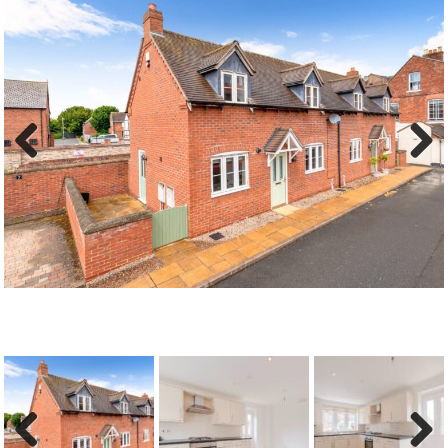
Previous
Next