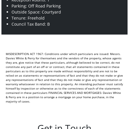
Parking: Off Road Parking
Outside Space: Courtyard
Tenure: Freehold
Council Tax Band: B
MISDESCRIPTION ACT 1967: Conditions under which particulars are issued: Messrs.
Davies White & Perry for themselves and the vendors of the property, whose agents
they are, give notice that these particulars, although believed to be correct, do not
constitute any part of an off er or contract, that all statements contained in these
particulars as to this property are made without responsibility and are not to be
relied on as statements or representations of fact and that they do not make or give
any representations of fact and that they do not make or give any representation or
warranty whatsoever in relation to this property. An intending puchaser must satisfy
himself by inspection or otherwise as to the correctness of each of the statements
contained in these particulars FINANCIAL SERVICES AND MORTGAGES: Davies White
& Perry are in a position to arrange a mortgage on your home purchase, in the
majority of cases.
Get in Touch