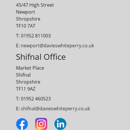
45/47 High Street
Newport
Shropshire
TF10 7AT
T: 01952 811003
E:
newport@davieswhiteperry.co.uk
Shifnal Office
Market Place
Shifnal
Shropshire
TF11 9AZ
T: 01952 460523
E:
shifnal@davieswhiteperry.co.uk