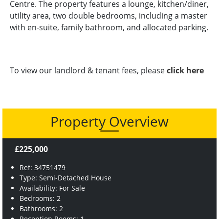
Centre. The property features a lounge, kitchen/diner,
utility area, two double bedrooms, including a master
with en-suite, family bathroom, and allocated parking.
To view our landlord & tenant fees, please
click here
Property Overview
£225,000
Ref: 34751479
Type: Semi-Detached House
Availability: For Sale
Bedrooms: 2
Bathrooms: 2
Reception Rooms: 1