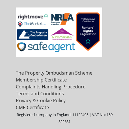
The Property Ombudsman Scheme
Membership Certificate
Complaints Handling Procedure
Terms and Conditions
Privacy & Cookie Policy
CMP Certificate
Registered company in England: 11122405 | VAT No: 159
822631