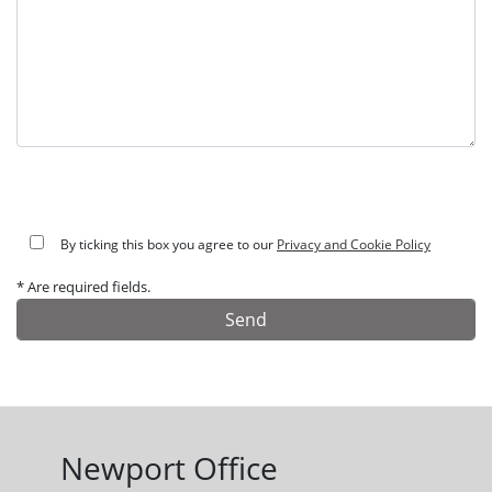
By ticking this box you agree to our
Privacy and Cookie Policy
* Are required fields.
Alternative:
Newport Office