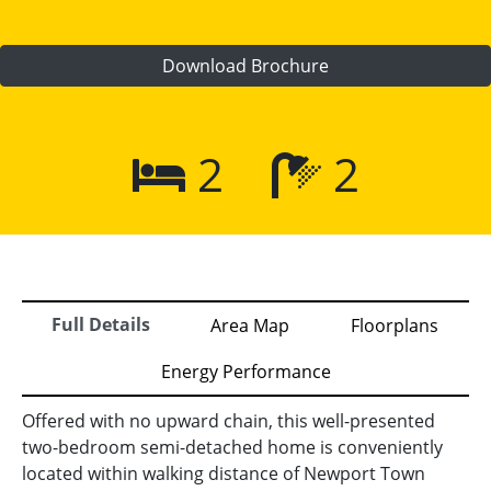
Download Brochure
2
2
Full Details
Area Map
Floorplans
Energy Performance
Offered with no upward chain, this well-presented
two-bedroom semi-detached home is conveniently
located within walking distance of Newport Town