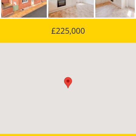
Previous
Next
£225,000