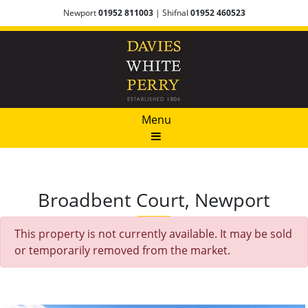
Newport
01952 811003
| Shifnal
01952 460523
Menu
Broadbent Court, Newport
This property is not currently available. It may be sold
or temporarily removed from the market.