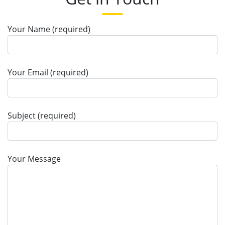
Your Name (required)
Your Email (required)
Subject (required)
Your Message