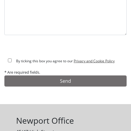
By ticking this box you agree to our
Privacy and Cookie Policy
* Are required fields.
Alternative:
Newport Office