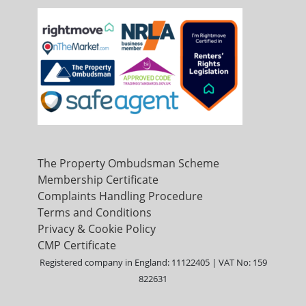
The Property Ombudsman Scheme
Membership Certificate
Complaints Handling Procedure
Terms and Conditions
Privacy & Cookie Policy
CMP Certificate
Registered company in England: 11122405 | VAT No: 159
822631