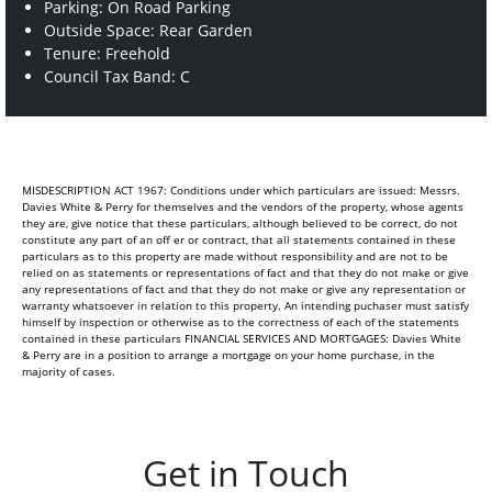
Parking: On Road Parking
Outside Space: Rear Garden
Tenure: Freehold
Council Tax Band: C
MISDESCRIPTION ACT 1967: Conditions under which particulars are issued: Messrs.
Davies White & Perry for themselves and the vendors of the property, whose agents
they are, give notice that these particulars, although believed to be correct, do not
constitute any part of an off er or contract, that all statements contained in these
particulars as to this property are made without responsibility and are not to be
relied on as statements or representations of fact and that they do not make or give
any representations of fact and that they do not make or give any representation or
warranty whatsoever in relation to this property. An intending puchaser must satisfy
himself by inspection or otherwise as to the correctness of each of the statements
contained in these particulars FINANCIAL SERVICES AND MORTGAGES: Davies White
& Perry are in a position to arrange a mortgage on your home purchase, in the
majority of cases.
Get in Touch