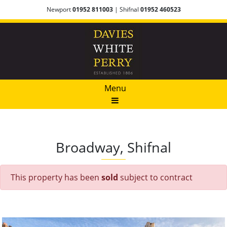
Newport
01952 811003
| Shifnal
01952 460523
Menu
Broadway, Shifnal
This property has been
sold
subject to contract