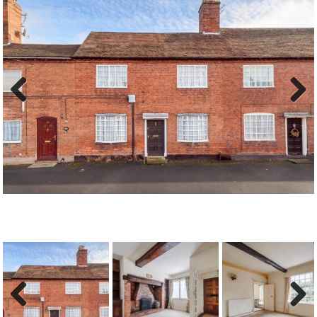
Previous
Next
Previous
Next