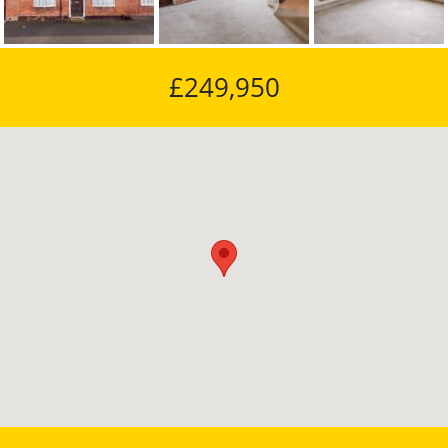
£249,950