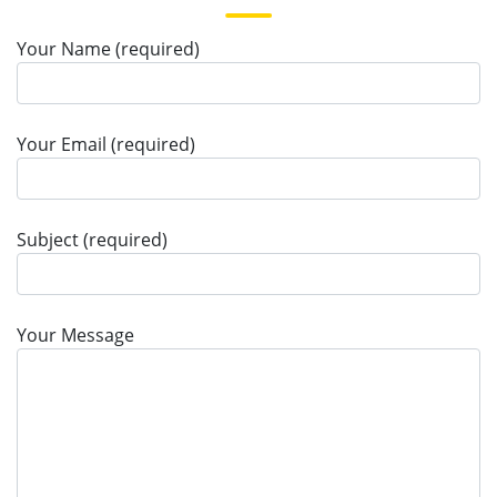
Your Name (required)
Your Email (required)
Subject (required)
Your Message