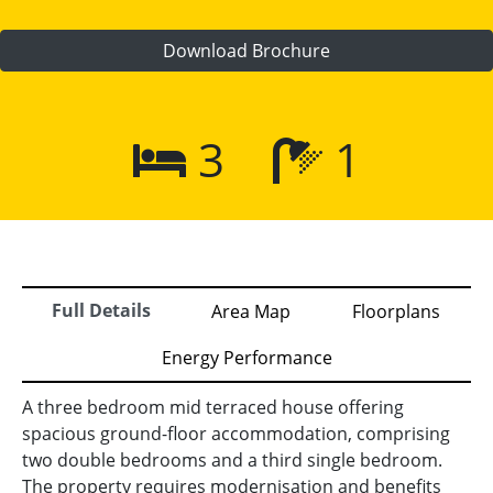
Download Brochure
3
1
Full Details
Area Map
Floorplans
Energy Performance
A three bedroom mid terraced house offering
spacious ground-floor accommodation, comprising
two double bedrooms and a third single bedroom.
The property requires modernisation and benefits