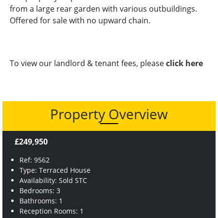
from a large rear garden with various outbuildings.
Offered for sale with no upward chain.
To view our landlord & tenant fees, please
click here
Property Overview
£249,950
Ref: 9562
Type: Terraced House
Availability: Sold STC
Bedrooms: 3
Bathrooms: 1
Reception Rooms: 1