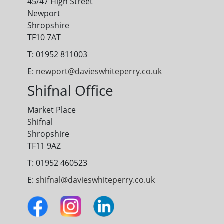
45/47 High Street
Newport
Shropshire
TF10 7AT
T: 01952 811003
E:
newport@davieswhiteperry.co.uk
Shifnal Office
Market Place
Shifnal
Shropshire
TF11 9AZ
T: 01952 460523
E:
shifnal@davieswhiteperry.co.uk