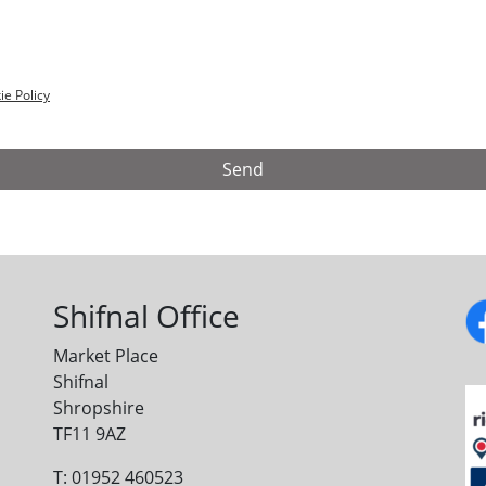
ie Policy
Shifnal Office
Market Place
Shifnal
Shropshire
TF11 9AZ
T: 01952 460523