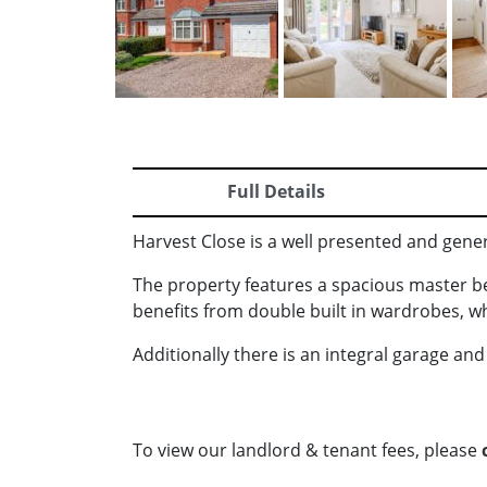
Full Details
Harvest Close is a well presented and gene
The property features a spacious master 
benefits from double built in wardrobes, 
Additionally there is an integral garage an
To view our landlord & tenant fees, please