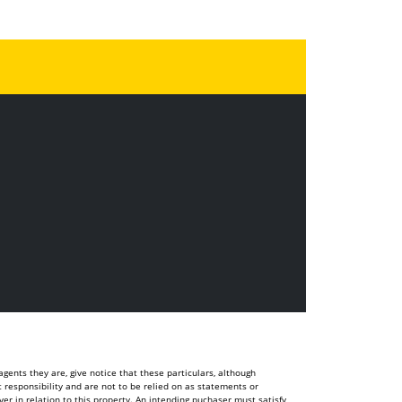
ents they are, give notice that these particulars, although
t responsibility and are not to be relied on as statements or
r in relation to this property. An intending puchaser must satisfy