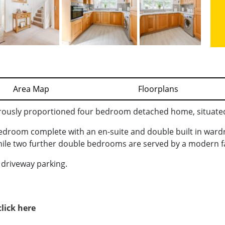
Area Map
Floorplans
rously proportioned four bedroom detached home, situated 
bedroom complete with an en-suite and double built in war
while two further double bedrooms are served by a modern 
d driveway parking.
click here