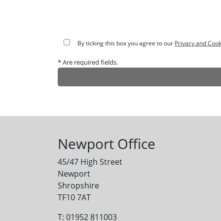
By ticking this box you agree to our
Privacy and Cook
* Are required fields.
Alternative:
Newport Office
45/47 High Street
Newport
Shropshire
TF10 7AT
T: 01952 811003