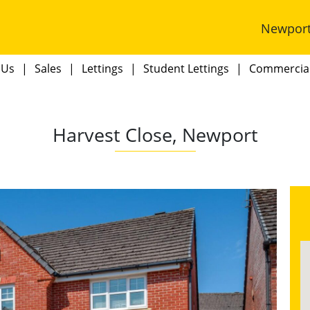
Newpor
 Us
Sales
Lettings
Student Lettings
Commercia
Harvest Close, Newport