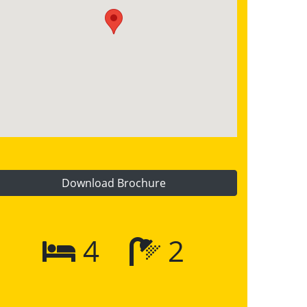
Download Brochure
4
2