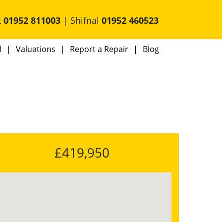
t
01952 811003
| Shifnal
01952 460523
l
Valuations
Report a Repair
Blog
£419,950