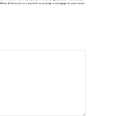
White & Perry are in a position to arrange a mortgage on your home