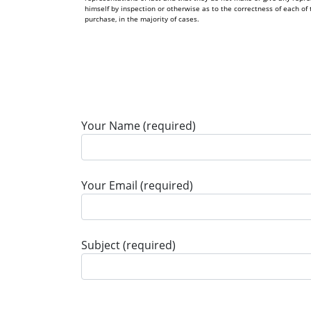
himself by inspection or otherwise as to the correctness of each 
purchase, in the majority of cases.
Your Name (required)
Your Email (required)
Subject (required)