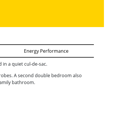
Energy Performance
in a quiet cul-de-sac.
drobes. A second double bedroom also
family bathroom.