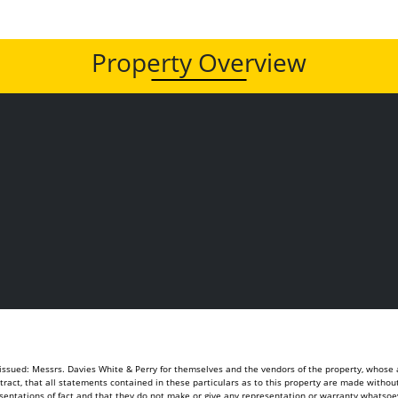
Property Overview
sued: Messrs. Davies White & Perry for themselves and the vendors of the property, whose ag
ontract, that all statements contained in these particulars as to this property are made withou
sentations of fact and that they do not make or give any representation or warranty whatsoeve