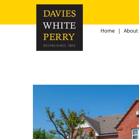
Home
About