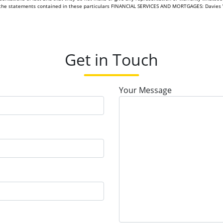
of the statements contained in these particulars FINANCIAL SERVICES AND MORTGAGES: Davies 
Get in Touch
Your Message