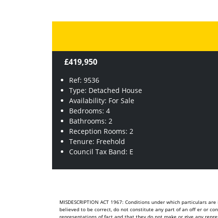
£419,950
Ref: 9536
Type: Detached House
Availability: For Sale
Bedrooms: 4
Bathrooms: 2
Reception Rooms: 2
Tenure: Freehold
Council Tax Band: E
MISDESCRIPTION ACT 1967: Conditions under which particulars are is
believed to be correct, do not constitute any part of an off er or c
representations of fact and that they do not make or give any repre