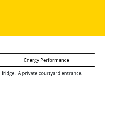
Energy Performance
d fridge. A private courtyard entrance.