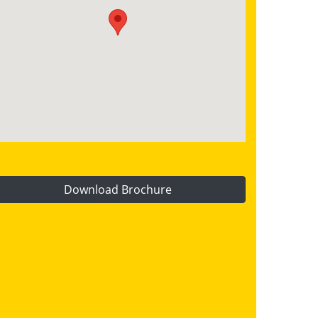
Download Brochure