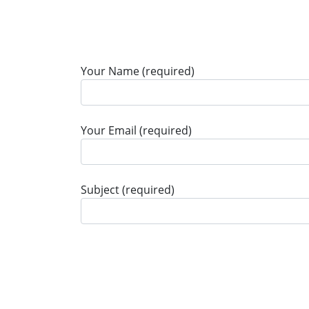
Your Name (required)
Your Email (required)
Subject (required)