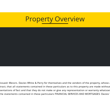
Property Overview
sued: Messrs. Davies White & Perry for themselves and the vendors of the property, whose ag
ontract, that all statements contained in these particulars as to this property are made withou
sentations of fact and that they do not make or give any representation or warranty whatsoeve
of the statements contained in these particulars FINANCIAL SERVICES AND MORTGAGES: Davies 