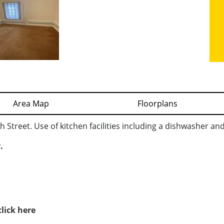
Area Map
Floorplans
 Street. Use of kitchen facilities including a dishwasher an
.
click here