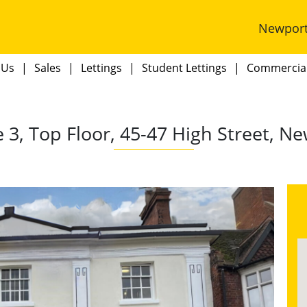
Newpor
 Us
Sales
Lettings
Student Lettings
Commercia
e 3, Top Floor, 45-47 High Street, N