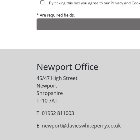
By ticking this box you agree to our
Privacy and Cook
* Are required fields.
Alternative:
Newport Office
45/47 High Street
Newport
Shropshire
TF10 7AT
T: 01952 811003
E:
newport@davieswhiteperry.co.uk