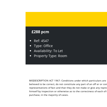
£288 pcm
Ref: 4547
Type: Office
Availability: To Let
Property Type: Room
MISDESCRIPTION ACT 1967: Conditions under which particulars are is
believed to be correct, do not constitute any part of an off er or c
representations of fact and that they do not make or give any repre
himself by inspection or otherwise as to the correctness of each 
purchase, in the majority of cases.