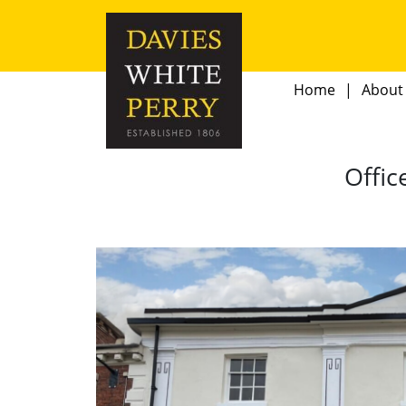
Home
About
Offic