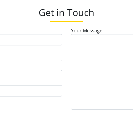
Get in Touch
Your Message