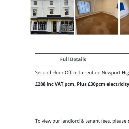
Full Details
Second Floor Office to rent on Newport High
£288 inc VAT pcm. Plus £30pcm electricity
To view our landlord & tenant fees, please