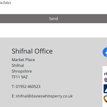
ie Policy
Shifnal Office
Market Place
Shifnal
Shropshire
TF11 9AZ
T: 01952 460523
E:
shifnal@davieswhiteperry.co.uk