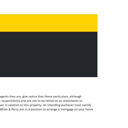
ents they are, give notice that these particulars, although
t responsibility and are not to be relied on as statements or
r in relation to this property. An intending puchaser must satisfy
White & Perry are in a position to arrange a mortgage on your home