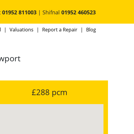
t
01952 811003
| Shifnal
01952 460523
l
Valuations
Report a Repair
Blog
ewport
£288 pcm