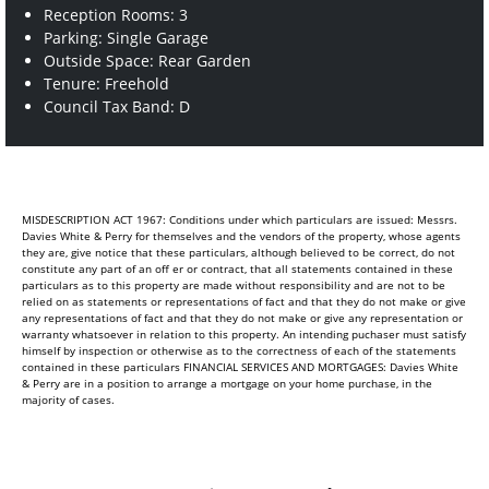
Reception Rooms: 3
Parking: Single Garage
Outside Space: Rear Garden
Tenure: Freehold
Council Tax Band: D
MISDESCRIPTION ACT 1967: Conditions under which particulars are issued: Messrs.
Davies White & Perry for themselves and the vendors of the property, whose agents
they are, give notice that these particulars, although believed to be correct, do not
constitute any part of an off er or contract, that all statements contained in these
particulars as to this property are made without responsibility and are not to be
relied on as statements or representations of fact and that they do not make or give
any representations of fact and that they do not make or give any representation or
warranty whatsoever in relation to this property. An intending puchaser must satisfy
himself by inspection or otherwise as to the correctness of each of the statements
contained in these particulars FINANCIAL SERVICES AND MORTGAGES: Davies White
& Perry are in a position to arrange a mortgage on your home purchase, in the
majority of cases.