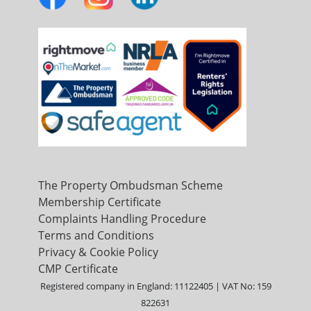
The Property Ombudsman Scheme
Membership Certificate
Complaints Handling Procedure
Terms and Conditions
Privacy & Cookie Policy
CMP Certificate
Registered company in England: 11122405 | VAT No: 159
822631