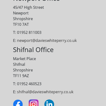
45/47 High Street
Newport
Shropshire
TF10 7AT
T: 01952 811003
E:
newport@davieswhiteperry.co.uk
Shifnal Office
Market Place
Shifnal
Shropshire
TF11 9AZ
T: 01952 460523
E:
shifnal@davieswhiteperry.co.uk