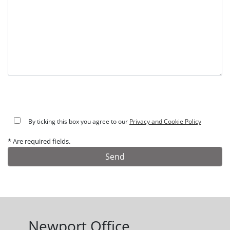
By ticking this box you agree to our
Privacy and Cookie Policy
* Are required fields.
Alternative:
Newport Office