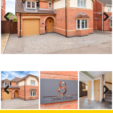
Previous
Next
Previous
Next