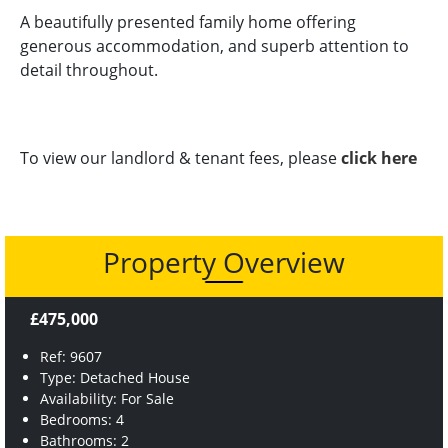
A beautifully presented family home offering
generous accommodation, and superb attention to
detail throughout.
To view our landlord & tenant fees, please
click here
Property Overview
£475,000
Ref: 9607
Type: Detached House
Availability: For Sale
Bedrooms: 4
Bathrooms: 2