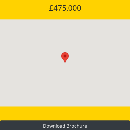
£475,000
Download Brochure