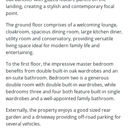
landing, creating a stylish and contemporary focal
point.
The ground floor comprises of a welcoming lounge,
cloakroom, spacious dining room, large kitchen diner,
utility room and conservatory, providing versatile
living space ideal for modern family life and
entertaining.
To the first floor, the impressive master bedroom
benefits from double built-in oak wardrobes and an
en-suite bathroom. Bedroom two is a generous
double room with double built-in wardrobes, while
bedrooms three and four both feature built-in single
wardrobes and a well-appointed family bathroom.
Externally, the property enjoys a good sized rear
garden and a driveway providing off-road parking for
several vehicles.