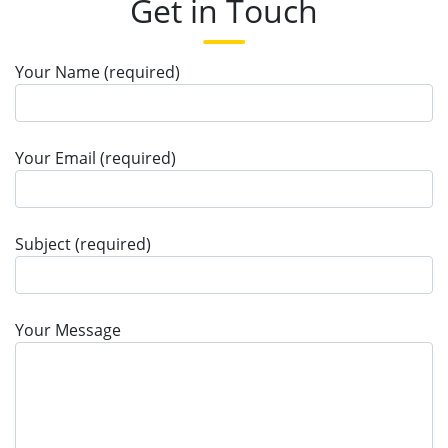
Get in Touch
Your Name (required)
Your Email (required)
Subject (required)
Your Message