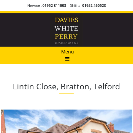
Newport
01952 811003
| Shifnal
01952 460523
Menu
Lintin Close, Bratton, Telford