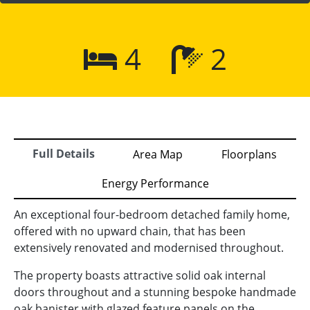
4
2
Full Details
Area Map
Floorplans
Energy Performance
An exceptional four-bedroom detached family home,
offered with no upward chain, that has been
extensively renovated and modernised throughout.
The property boasts attractive solid oak internal
doors throughout and a stunning bespoke handmade
oak banister with glazed feature panels on the