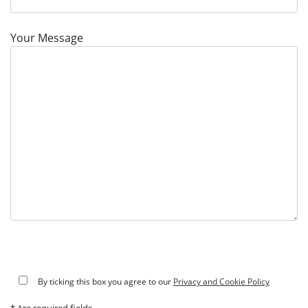
Your Message
By ticking this box you agree to our
Privacy and Cookie Policy