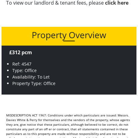
To view our landlord & tenant fees, please
click here
Property Overview
£312 pcm
Ref: 4547
Type: Office
Availability: To Let
Property Type: Office
MISDESCRIPTION ACT 1967: Conditions under which particulars are issued: Messrs.
Davies White & Perry for themselves and the vendors of the property, whose agents
they are, give notice that these particulars, although believed to be correct, do not
constitute any part of an off er or contract, that all statements contained in these
particulars as to this property are made without responsibility and are not to be