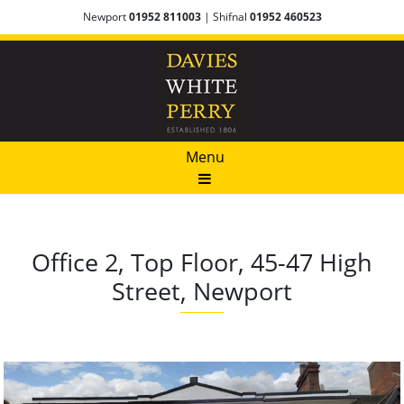
Newport
01952 811003
| Shifnal
01952 460523
Menu
Office 2, Top Floor, 45-47 High
Street, Newport