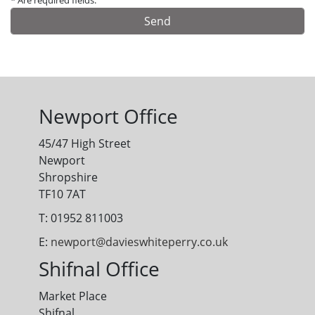
* Are required fields.
Alternative:
Newport Office
45/47 High Street
Newport
Shropshire
TF10 7AT
T: 01952 811003
E:
newport@davieswhiteperry.co.uk
Shifnal Office
Market Place
Shifnal