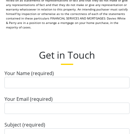
relied on as statements or representations of fact and that they do not make or give
any representations of fact and that they do not make or give any representation or
warranty whatsoever in relation to this property. An intending puchaser must satisfy
himself by inspection or otherwise as to the correctness of each of the statements
contained in these particulars FINANCIAL SERVICES AND MORTGAGES: Davies White
& Perry are in a position to arrange a mortgage on your home purchase, in the
majority of cases.
Get in Touch
Your Name (required)
Your Email (required)
Subject (required)