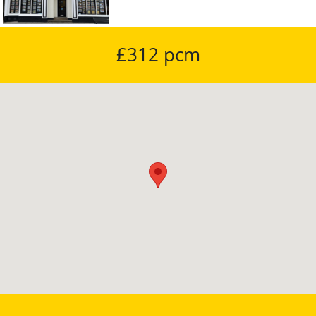
£312 pcm