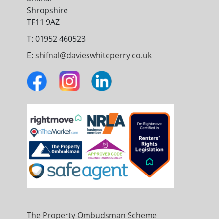
Shropshire
TF11 9AZ
T: 01952 460523
E:
shifnal@davieswhiteperry.co.uk
The Property Ombudsman Scheme