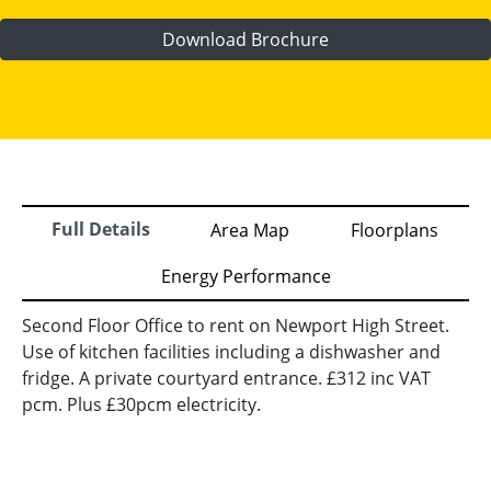
Download Brochure
Full Details
Area Map
Floorplans
Energy Performance
Second Floor Office to rent on Newport High Street.
Use of kitchen facilities including a dishwasher and
fridge. A private courtyard entrance. £312 inc VAT
pcm. Plus £30pcm electricity.