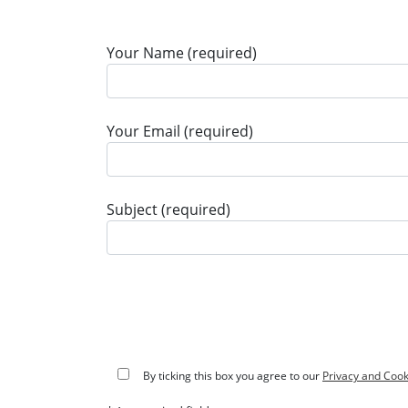
Your Name (required)
Your Email (required)
Subject (required)
By ticking this box you agree to our
Privacy and Cook