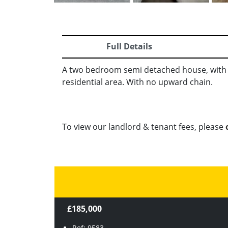
Full Details
A two bedroom semi detached house, with s
residential area. With no upward chain.
To view our landlord & tenant fees, please
£185,000
Ref: 9583