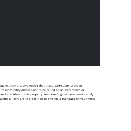
ents they are, give notice that these particulars, although
t responsibility and are not to be relied on as statements or
r in relation to this property. An intending puchaser must satisfy
White & Perry are in a position to arrange a mortgage on your home