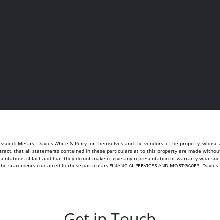
sued: Messrs. Davies White & Perry for themselves and the vendors of the property, whose ag
ontract, that all statements contained in these particulars as to this property are made withou
sentations of fact and that they do not make or give any representation or warranty whatsoeve
of the statements contained in these particulars FINANCIAL SERVICES AND MORTGAGES: Davies 
Get in Touch