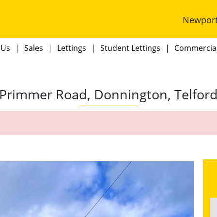
Newpor
 Us
Sales
Lettings
Student Lettings
Commercia
Primmer Road, Donnington, Telfor