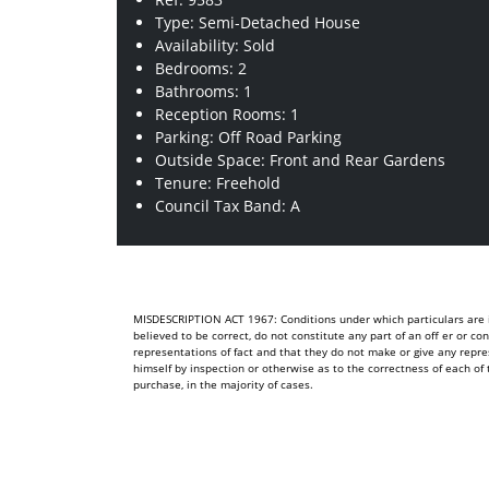
Type: Semi-Detached House
Availability: Sold
Bedrooms: 2
Bathrooms: 1
Reception Rooms: 1
Parking: Off Road Parking
Outside Space: Front and Rear Gardens
Tenure: Freehold
Council Tax Band: A
MISDESCRIPTION ACT 1967: Conditions under which particulars are is
believed to be correct, do not constitute any part of an off er or c
representations of fact and that they do not make or give any repre
himself by inspection or otherwise as to the correctness of each 
purchase, in the majority of cases.