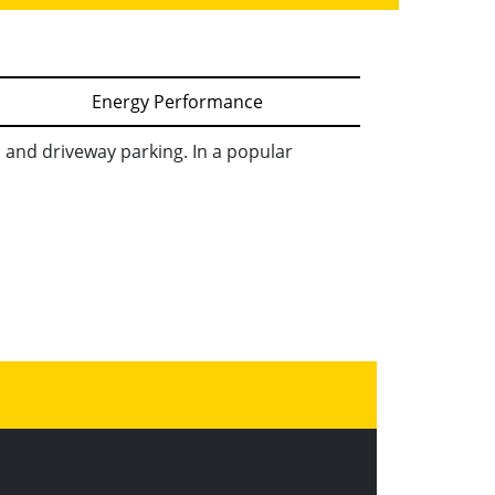
Energy Performance
and driveway parking. In a popular