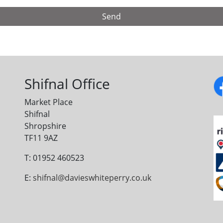
Shifnal Office
Market Place
Shifnal
Shropshire
TF11 9AZ
T: 01952 460523
E:
shifnal@davieswhiteperry.co.uk