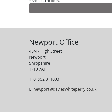
* Are required fields.
Alternative:
Newport Office
45/47 High Street
Newport
Shropshire
TF10 7AT
T: 01952 811003
E:
newport@davieswhiteperry.co.uk