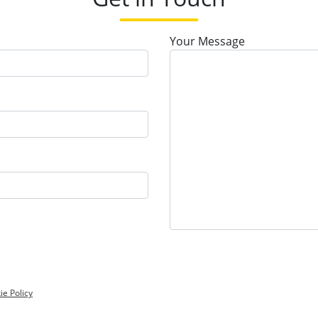
Your Message
ie Policy