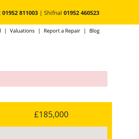
t
01952 811003
| Shifnal
01952 460523
l
Valuations
Report a Repair
Blog
d
£185,000