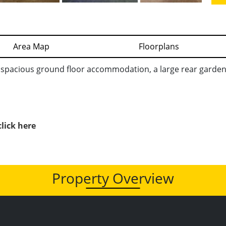
Area Map
Floorplans
pacious ground floor accommodation, a large rear garden 
click here
Property Overview