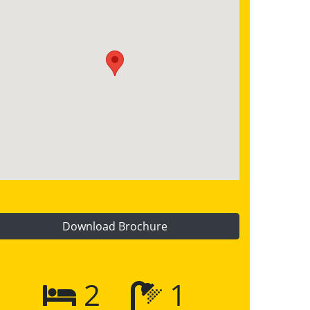
Download Brochure
2
1