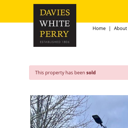
Home
About
This property has been
sold