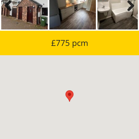
Previous
Next
£775 pcm