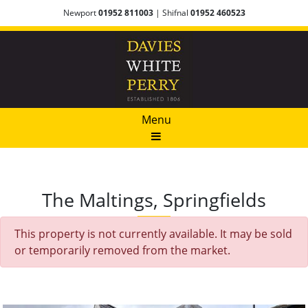
Newport
01952 811003
| Shifnal
01952 460523
Menu
The Maltings, Springfields
This property is not currently available. It may be sold
or temporarily removed from the market.