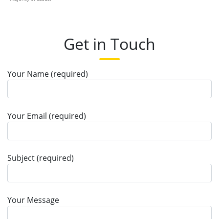
Get in Touch
Your Name (required)
Your Email (required)
Subject (required)
Your Message