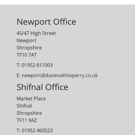
Newport Office
45/47 High Street
Newport
Shropshire
TF10 7AT
T: 01952 811003
E:
newport@davieswhiteperry.co.uk
Shifnal Office
Market Place
Shifnal
Shropshire
TF11 9AZ
T: 01952 460523