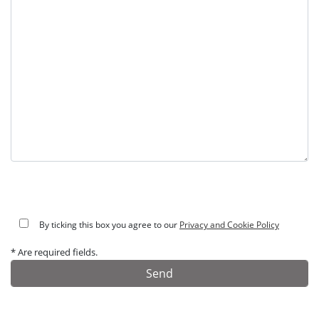
By ticking this box you agree to our
Privacy and Cookie Policy
* Are required fields.
Alternative: