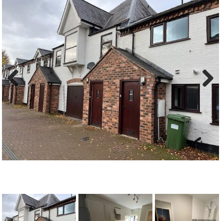
Previous
Next