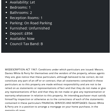
Availability: Let
Bedrooms: 1
Bathrooms: 2
Reception Rooms: 1
Parking: On Road Parking
Furnished: Unfurnished
Deposit: £894
Available: Now
Council Tax Band: B
MISDESCRIPTION ACT 1967: Conditions under which particulars are issued: Messrs.
Davies White & Perry for themselves and the vendors of the property, whose agents
they are, give notice that these particulars, although believed to be correct, do not
constitute any part of an off er or contract, that all statements contained in these
particulars as to this property are made without responsibility and are not to be
relied on as statements or representations of fact and that they do not make or give
any representations of fact and that they do not make or give any representation or
warranty whatsoever in relation to this property. An intending puchaser must satisfy
himself by inspection or otherwise as to the correctness of each of the statements
contained in these particulars FINANCIAL SERVICES AND MORTGAGES: Davies White
& Perry are in a position to arrange a mortgage on your home purchase, in the
majority of cases.