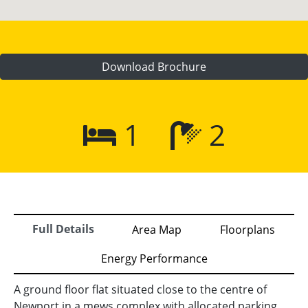
Download Brochure
1
2
Full Details
Area Map
Floorplans
Energy Performance
A ground floor flat situated close to the centre of
Newport in a mews complex with allocated parking.