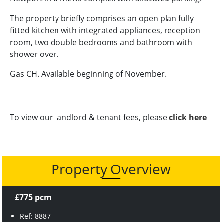
The property briefly comprises an open plan fully
fitted kitchen with integrated appliances, reception
room, two double bedrooms and bathroom with
shower over.
Gas CH. Available beginning of November.
To view our landlord & tenant fees, please
click here
Property Overview
£775 pcm
Ref: 8887