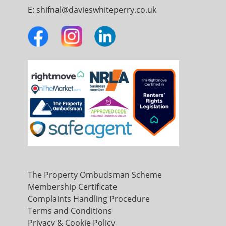
E:
shifnal@davieswhiteperry.co.uk
The Property Ombudsman Scheme
Membership Certificate
Complaints Handling Procedure
Terms and Conditions
Privacy & Cookie Policy