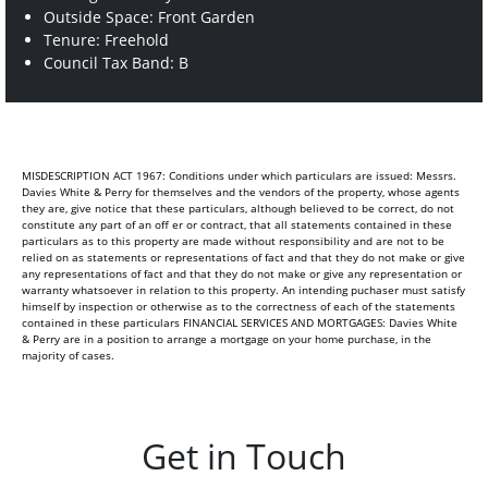
Outside Space: Front Garden
Tenure: Freehold
Council Tax Band: B
MISDESCRIPTION ACT 1967: Conditions under which particulars are issued: Messrs.
Davies White & Perry for themselves and the vendors of the property, whose agents
they are, give notice that these particulars, although believed to be correct, do not
constitute any part of an off er or contract, that all statements contained in these
particulars as to this property are made without responsibility and are not to be
relied on as statements or representations of fact and that they do not make or give
any representations of fact and that they do not make or give any representation or
warranty whatsoever in relation to this property. An intending puchaser must satisfy
himself by inspection or otherwise as to the correctness of each of the statements
contained in these particulars FINANCIAL SERVICES AND MORTGAGES: Davies White
& Perry are in a position to arrange a mortgage on your home purchase, in the
majority of cases.
Get in Touch