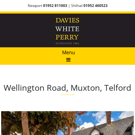
Newport
01952 811003
| Shifnal
01952 460523
Menu
Wellington Road, Muxton, Telford