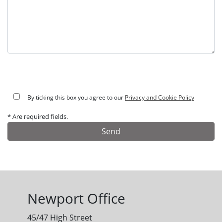
By ticking this box you agree to our
Privacy and Cookie Policy
* Are required fields.
Alternative:
Newport Office
45/47 High Street