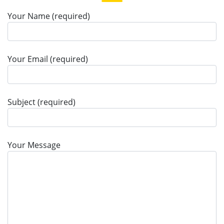
Your Name (required)
Your Email (required)
Subject (required)
Your Message