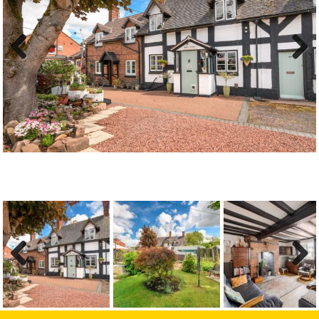
Previous
Next
Previous
Next