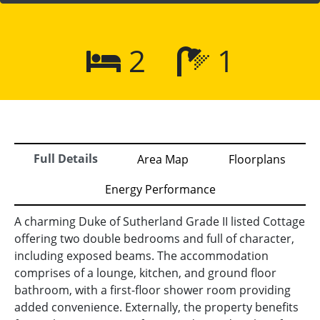
2
1
Full Details
Area Map
Floorplans
Energy Performance
A charming Duke of Sutherland Grade II listed Cottage
offering two double bedrooms and full of character,
including exposed beams. The accommodation
comprises of a lounge, kitchen, and ground floor
bathroom, with a first-floor shower room providing
added convenience. Externally, the property benefits