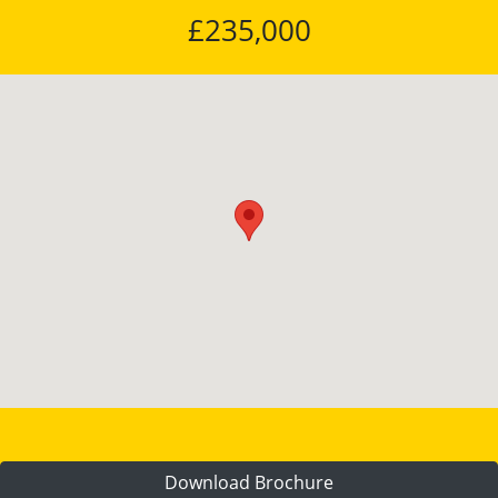
£235,000
Download Brochure