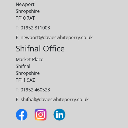
Newport
Shropshire
TF10 7AT
T: 01952 811003
E:
newport@davieswhiteperry.co.uk
Shifnal Office
Market Place
Shifnal
Shropshire
TF11 9AZ
T: 01952 460523
E:
shifnal@davieswhiteperry.co.uk