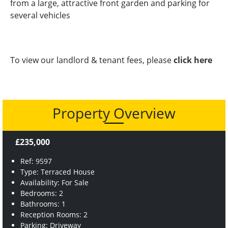
from a large, attractive front garden and parking for
several vehicles
To view our landlord & tenant fees, please
click here
Property Overview
£235,000
Ref: 9597
Type: Terraced House
Availability: For Sale
Bedrooms: 2
Bathrooms: 1
Reception Rooms: 2
Parking: Driveway