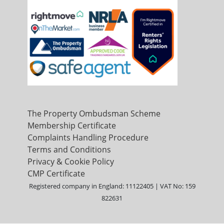
The Property Ombudsman Scheme
Membership Certificate
Complaints Handling Procedure
Terms and Conditions
Privacy & Cookie Policy
CMP Certificate
Registered company in England: 11122405 | VAT No: 159
822631