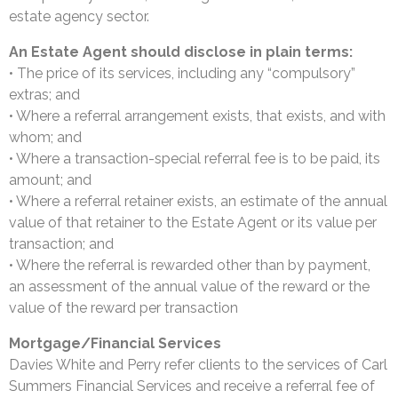
estate agency sector.
An Estate Agent should disclose in plain terms:
• The price of its services, including any “compulsory”
extras; and
• Where a referral arrangement exists, that exists, and with
whom; and
• Where a transaction-special referral fee is to be paid, its
amount; and
• Where a referral retainer exists, an estimate of the annual
value of that retainer to the Estate Agent or its value per
transaction; and
• Where the referral is rewarded other than by payment,
an assessment of the annual value of the reward or the
value of the reward per transaction
Mortgage/Financial Services
Davies White and Perry refer clients to the services of Carl
Summers Financial Services and receive a referral fee of