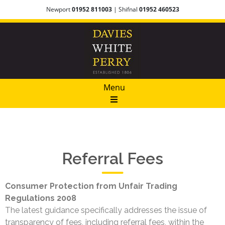
Newport
01952 811003
| Shifnal
01952 460523
Menu
Referral Fees
Consumer Protection from Unfair Trading
Regulations 2008
The latest guidance specifically addresses the issue of
transparency of fees, including referral fees, within the