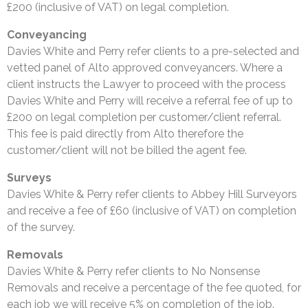
£200 (inclusive of VAT) on legal completion.
Conveyancing
Davies White and Perry refer clients to a pre-selected and
vetted panel of Alto approved conveyancers. Where a
client instructs the Lawyer to proceed with the process
Davies White and Perry will receive a referral fee of up to
£200 on legal completion per customer/client referral.
This fee is paid directly from Alto therefore the
customer/client will not be billed the agent fee.
Surveys
Davies White & Perry refer clients to Abbey Hill Surveyors
and receive a fee of £60 (inclusive of VAT) on completion
of the survey.
Removals
Davies White & Perry refer clients to No Nonsense
Removals and receive a percentage of the fee quoted, for
each job we will receive 5% on completion of the job.