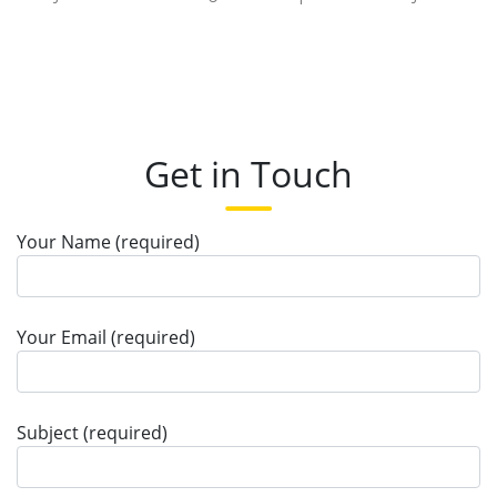
Get in Touch
Your Name (required)
Your Email (required)
Subject (required)