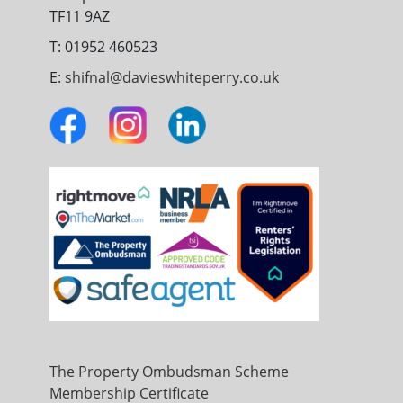
TF11 9AZ
T: 01952 460523
E:
shifnal@davieswhiteperry.co.uk
The Property Ombudsman Scheme
Membership Certificate