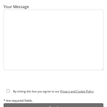
Your Message
By ticking this box you agree to our
Privacy and Cookie Policy
* Are required fields.