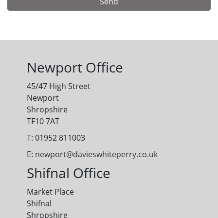
Alternative:
Newport Office
45/47 High Street
Newport
Shropshire
TF10 7AT
T: 01952 811003
E:
newport@davieswhiteperry.co.uk
Shifnal Office
Market Place
Shifnal
Shropshire