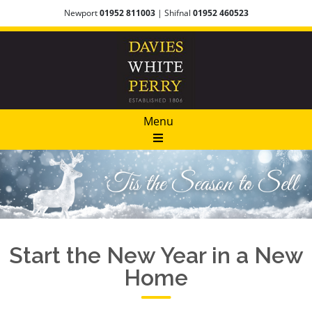
Newport
01952 811003
| Shifnal
01952 460523
Menu
Start the New Year in a New
Home