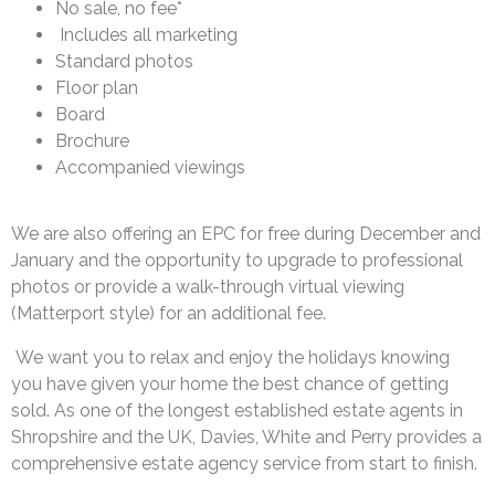
No sale, no fee*
Includes all marketing
Standard photos
Floor plan
Board
Brochure
Accompanied viewings
We are also offering an EPC for free during December and
January and the opportunity to
upgrade to professional
photos or provide a walk-through virtual viewing
(Matterport style)
for an additional fee.
We want you to relax and enjoy the holidays knowing
you have given your home the best
chance of getting
sold. As one of the longest established estate agents in
Shropshire and the
UK, Davies, White and Perry provides a
comprehensive estate agency service from start to
finish.