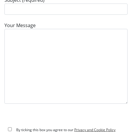
Subject (required)
Your Message
By ticking this box you agree to our
Privacy and Cookie Policy