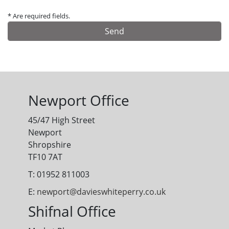
* Are required fields.
Alternative:
Newport Office
45/47 High Street
Newport
Shropshire
TF10 7AT
T: 01952 811003
E:
newport@davieswhiteperry.co.uk
Shifnal Office