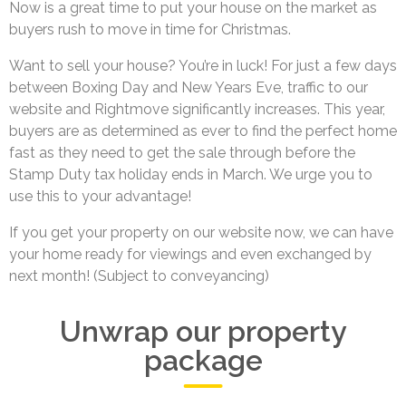
Now is a great time to put your house on the market as
buyers rush to move in time for Christmas.
Want to sell your house? You’re in luck! For just a few days
between Boxing Day and New Years Eve, traffic to our
website and Rightmove significantly increases. This year,
buyers are as determined as ever to find the perfect home
fast as they need to get the sale through before the
Stamp Duty tax holiday ends in March. We urge you to
use this to your advantage!
If you get your property on our website now, we can have
your home ready for viewings and even exchanged by
next month! (Subject to conveyancing)
Unwrap our property
package