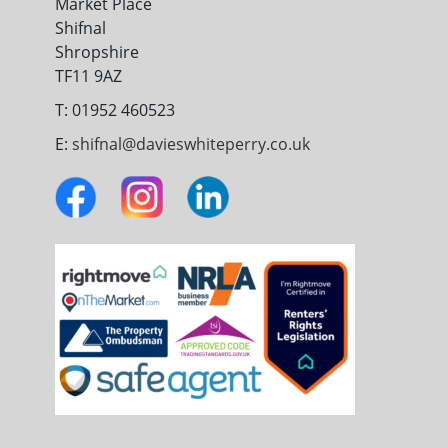
Market Place
Shifnal
Shropshire
TF11 9AZ
T: 01952 460523
E:
shifnal@davieswhiteperry.co.uk