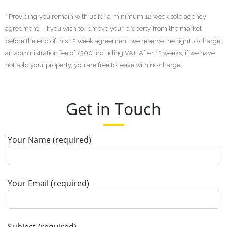
* Providing you remain with us for a minimum 12 week sole agency
agreement – if you wish to remove your property from the market
before the end of this 12 week agreement, we reserve the right to charge
an administration fee of £300 including VAT. After 12 weeks, if we have
not sold your property, you are free to leave with no charge.
Get in Touch
Your Name (required)
Your Email (required)