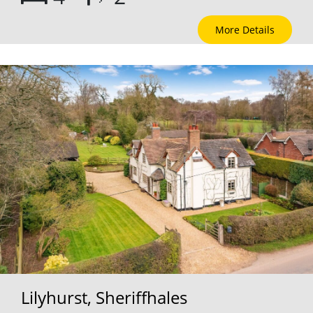
More Details
Lilyhurst, Sheriffhales