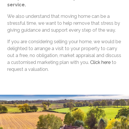
service.
We also understand that moving home can be a
stressful time, we want to help remove that stress by
giving guidance and support every step of the way.
If you are considering selling your home, we would be
delighted to arrange a visit to your property to carry
out a free, no obligation, market appraisal and discuss
a customised marketing plan with you.
Click here
to
request a valuation.