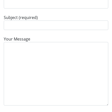
Subject (required)
Your Message