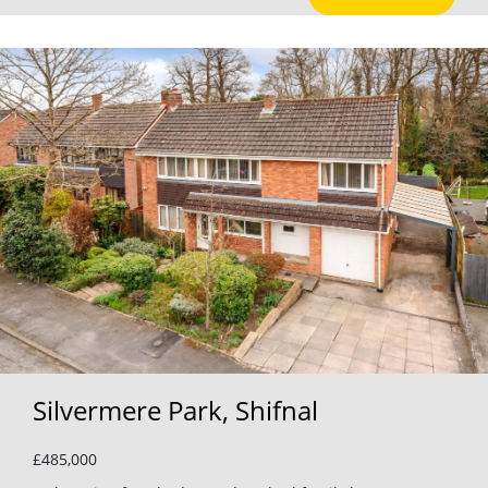
Silvermere Park, Shifnal
£485,000