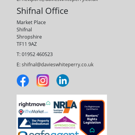
Shifnal Office
Market Place
Shifnal
Shropshire
TF11 9AZ
T: 01952 460523
E:
shifnal@davieswhiteperry.co.uk