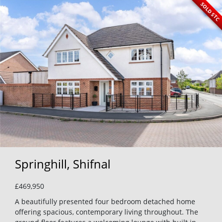
SOLD STC
Springhill, Shifnal
£469,950
A beautifully presented four bedroom detached home
offering spacious, contemporary living throughout. The