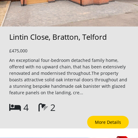
Lintin Close, Bratton, Telford
£475,000
An exceptional four-bedroom detached family home,
offered with no upward chain, that has been extensively
renovated and modernised throughout.The property
boasts attractive solid oak internal doors throughout and
a stunning bespoke handmade oak banister with glazed
feature panels on the landing, cre...
4
2
More Details