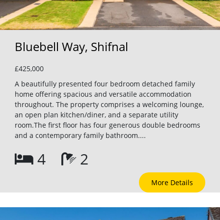
Bluebell Way, Shifnal
£425,000
A beautifully presented four bedroom detached family
home offering spacious and versatile accommodation
throughout. The property comprises a welcoming lounge,
an open plan kitchen/diner, and a separate utility
room.The first floor has four generous double bedrooms
and a contemporary family bathroom....
4
2
More Details