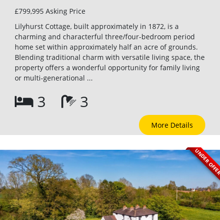
£799,995
Asking Price
Lilyhurst Cottage, built approximately in 1872, is a
charming and characterful three/four-bedroom period
home set within approximately half an acre of grounds.
Blending traditional charm with versatile living space, the
property offers a wonderful opportunity for family living
or multi-generational ...
3
3
More Details
UNDER OFF