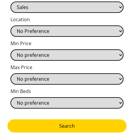
Location
Min Price
Max Price
Min Beds