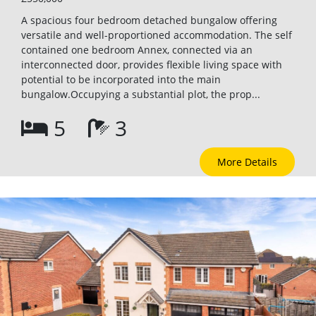
A spacious four bedroom detached bungalow offering
versatile and well-proportioned accommodation. The self
contained one bedroom Annex, connected via an
interconnected door, provides flexible living space with
potential to be incorporated into the main
bungalow.Occupying a substantial plot, the prop...
5
3
More Details