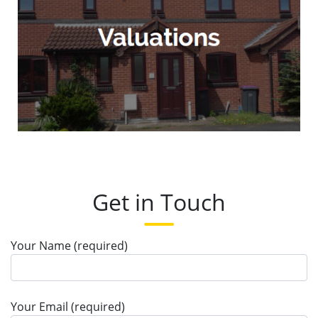
Get in Touch
Your Name (required)
Your Email (required)