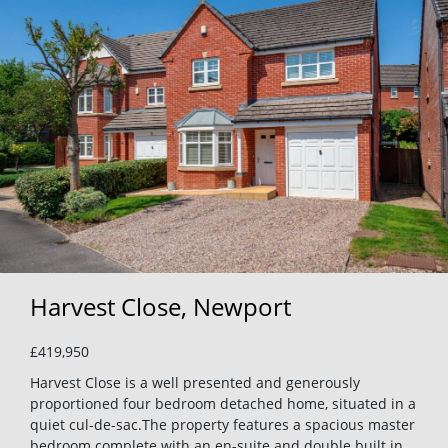
Harvest Close, Newport
£419,950
Harvest Close is a well presented and generously
proportioned four bedroom detached home, situated in a
quiet cul-de-sac.The property features a spacious master
bedroom complete with an en-suite and double built in