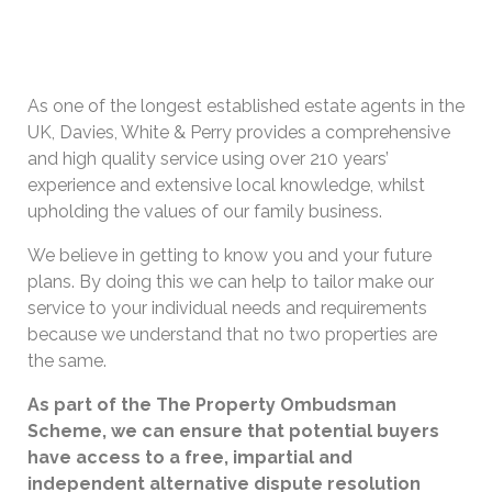
As one of the longest established estate agents in the
UK, Davies, White & Perry provides a comprehensive
and high quality service using over 210 years’
experience and extensive local knowledge, whilst
upholding the values of our family business.
We believe in getting to know you and your future
plans. By doing this we can help to tailor make our
service to your individual needs and requirements
because we understand that no two properties are
the same.
As part of the The Property Ombudsman
Scheme, we can ensure that potential buyers
have access to a free, impartial and
independent alternative dispute resolution