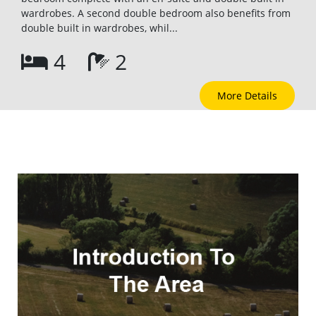
wardrobes. A second double bedroom also benefits from
double built in wardrobes, whil...
4
2
More Details