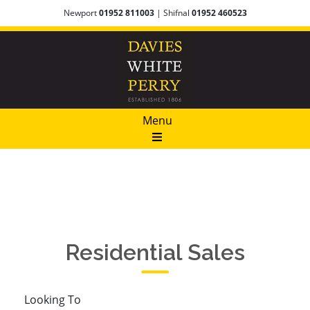
Newport
01952 811003
| Shifnal
01952 460523
Menu
Residential Sales​
Looking To