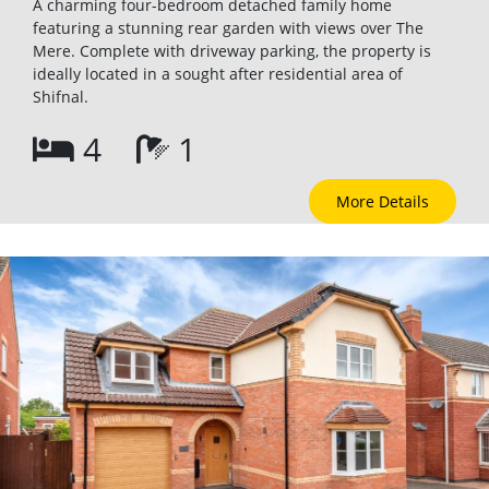
A charming four-bedroom detached family home
featuring a stunning rear garden with views over The
Mere. Complete with driveway parking, the property is
ideally located in a sought after residential area of
Shifnal.
4
1
More Details