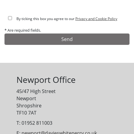
By ticking this box you agree to our
Privacy and Cookie Policy
* Are required fields.
Alternative:
Newport Office
45/47 High Street
Newport
Shropshire
TF10 7AT
T: 01952 811003
E:
newport@davieswhiteperry.co.uk