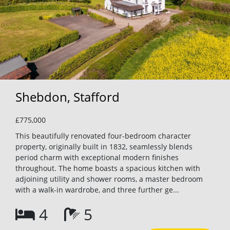
Shebdon, Stafford
£775,000
This beautifully renovated four-bedroom character
property, originally built in 1832, seamlessly blends
period charm with exceptional modern finishes
throughout. The home boasts a spacious kitchen with
adjoining utility and shower rooms, a master bedroom
with a walk-in wardrobe, and three further ge...
4
5