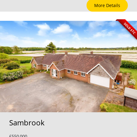
More Details
SOLD STC
Sambrook
£550,000