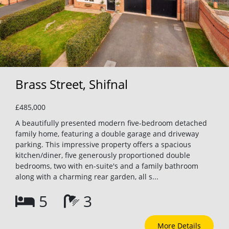
Brass Street, Shifnal
£485,000
A beautifully presented modern five-bedroom detached
family home, featuring a double garage and driveway
parking. This impressive property offers a spacious
kitchen/diner, five generously proportioned double
bedrooms, two with en-suite's and a family bathroom
along with a charming rear garden, all s...
5
3
More Details