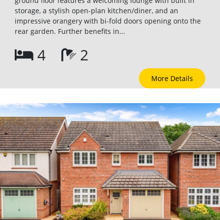
ground floor features a welcoming lounge with built in
storage, a stylish open-plan kitchen/diner, and an
impressive orangery with bi-fold doors opening onto the
rear garden. Further benefits in...
4
2
More Details