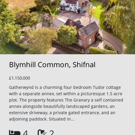
Blymhill Common, Shifnal
£1,150,000
Gatherwynd is a charming four bedroom Tudor cottage
with a separate annex, set within a picturesque 1.5 acre
plot. The property features The Granary a self contained
annex alongside beautifully landscaped gardens, an
extensive driveway, a private gated entrance, and an
adjoining paddock. Situated in...
4
2