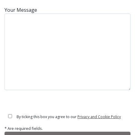
Your Message
By ticking this box you agree to our
Privacy and Cookie Policy
* Are required fields.