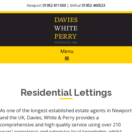
Newport
01952 811003
| Shifnal
01952 460523
Menu
Residential Lettings
As one of the longest established estate agents in Newport
and the UK, Davies, White & Perry provides a
comprehensive and high quality service using over 210
years’ experience and extensive local knowledge, whilst