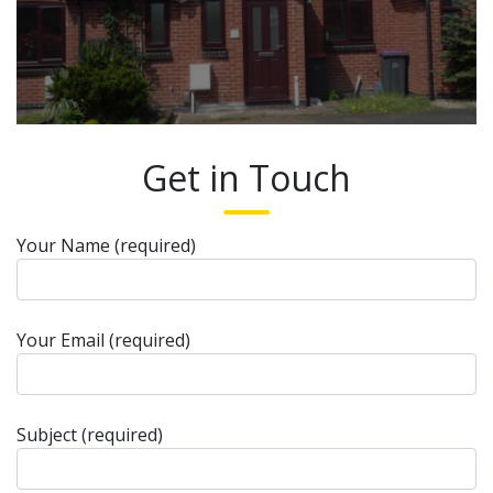
Get in Touch
Your Name (required)
Your Email (required)
Subject (required)