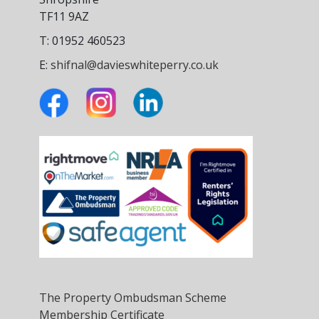
TF11 9AZ
T: 01952 460523
E:
shifnal@davieswhiteperry.co.uk
The Property Ombudsman Scheme
Membership Certificate