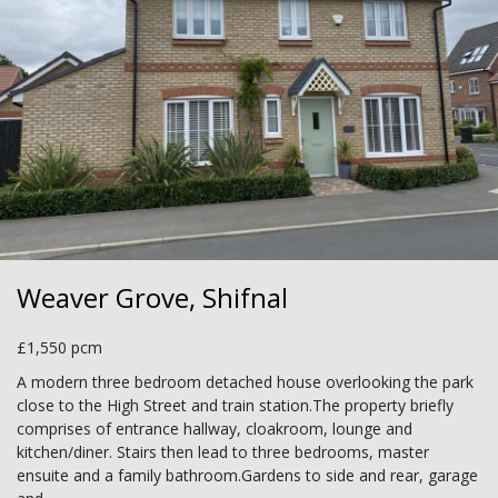
Weaver Grove, Shifnal
£1,550 pcm
A modern three bedroom detached house overlooking the park
close to the High Street and train station.The property briefly
comprises of entrance hallway, cloakroom, lounge and
kitchen/diner. Stairs then lead to three bedrooms, master
ensuite and a family bathroom.Gardens to side and rear, garage