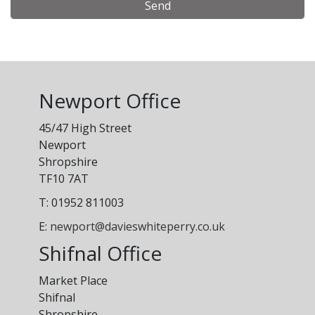
Alternative:
Newport Office
45/47 High Street
Newport
Shropshire
TF10 7AT
T: 01952 811003
E:
newport@davieswhiteperry.co.uk
Shifnal Office
Market Place
Shifnal
Shropshire