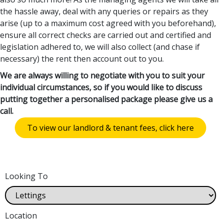
the hassle away, deal with any queries or repairs as they
arise (up to a maximum cost agreed with you beforehand),
ensure all correct checks are carried out and certified and
legislation adhered to, we will also collect (and chase if
necessary) the rent then account out to you.
We are always willing to negotiate with you to suit your
individual circumstances, so if you would like to discuss
putting together a personalised package please give us a
call.
To view our landlord & tenant fees, click here
Looking To
Location