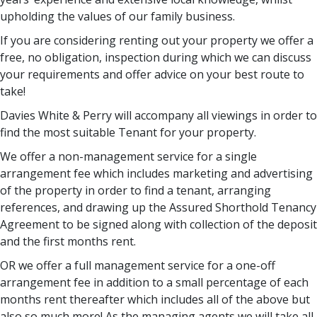
upholding the values of our family business.
If you are considering renting out your property we offer a
free, no obligation, inspection during which we can discuss
your requirements and offer advice on your best route to
take!
Davies White & Perry will accompany all viewings in order to
find the most suitable Tenant for your property.
We offer a non-management service for a single
arrangement fee which includes marketing and advertising
of the property in order to find a tenant, arranging
references, and drawing up the Assured Shorthold Tenancy
Agreement to be signed along with collection of the deposit
and the first months rent.
OR we offer a full management service for a one-off
arrangement fee in addition to a small percentage of each
months rent thereafter which includes all of the above but
also so much more! As the managing agents we will take all