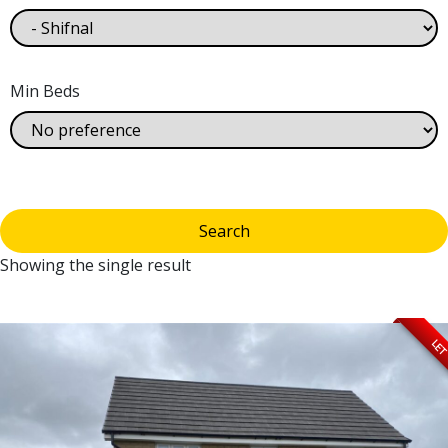
Min Beds
Showing the single result
LE