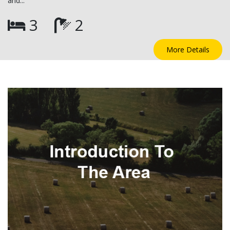
and...
3
2
More Details