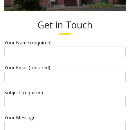
Get in Touch
Your Name (required)
Your Email (required)
Subject (required)
Your Message