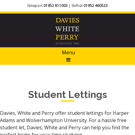
Newport
01952 811003
| Shifnal
01952 460523
Menu
Student Lettings
Davies, White and Perry offer student lettings for Harper
Adams and Wolverhampton University. For a hassle free
student let, Davies, White and Perry can help you find the
perfect home for your time studying.