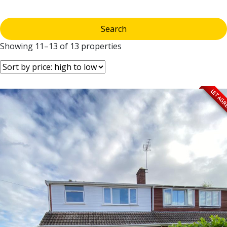
Showing 11–13 of 13 properties
LET AG