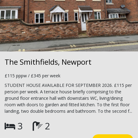
The Smithfields, Newport
£115 pppw / £345 per week
STUDENT HOUSE AVAILABLE FOR SEPTEMBER 2026. £115 per
person per week. A terrace house briefly comprising to the
ground floor entrance hall with downstairs WC, living/dining
room with doors to garden and fitted kitchen. To the first floor
landing, two double bedrooms and bathroom. To the second f...
3
2