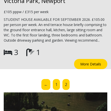
Victoria Park, Newport
£105 pppw / £315 per week
STUDENT HOUSE AVAILABLE FOR SEPTEMBER 2026. £105.00
per person per week. An end terrace house briefly comprising to
the ground floor entrance hall, kitchen, large sitting room and
WC. To the first floor landing, three bedrooms and bathroom.
Outside driveway parking and garden. Viewing recommend...
3
1
More Details
←
1
2