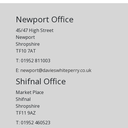
Newport Office
45/47 High Street
Newport
Shropshire
TF10 7AT
T: 01952 811003
E:
newport@davieswhiteperry.co.uk
Shifnal Office
Market Place
Shifnal
Shropshire
TF11 9AZ
T: 01952 460523