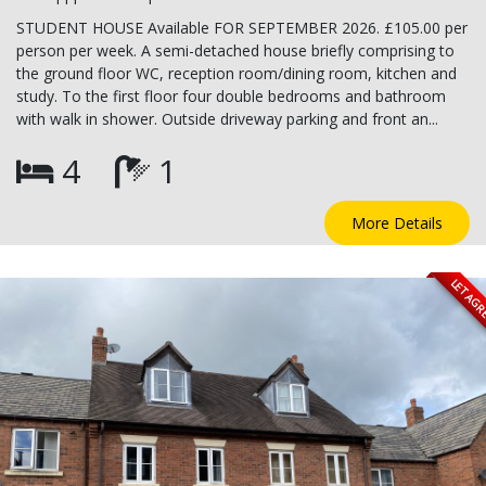
STUDENT HOUSE Available FOR SEPTEMBER 2026. £105.00 per
person per week. A semi-detached house briefly comprising to
the ground floor WC, reception room/dining room, kitchen and
study. To the first floor four double bedrooms and bathroom
with walk in shower. Outside driveway parking and front an...
4
1
More Details
LET AG