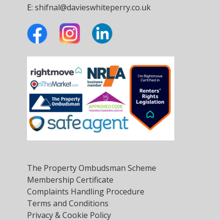
E:
shifnal@davieswhiteperry.co.uk
The Property Ombudsman Scheme
Membership Certificate
Complaints Handling Procedure
Terms and Conditions
Privacy & Cookie Policy