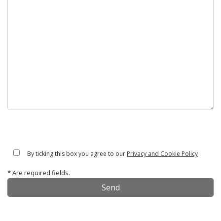
By ticking this box you agree to our
Privacy and Cookie Policy
* Are required fields.
Alternative: