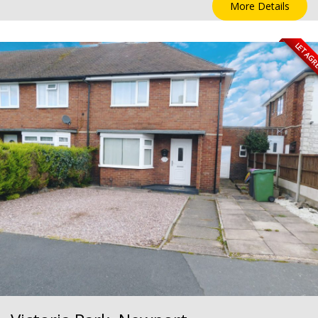
More Details
LET AG