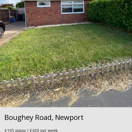
Boughey Road, Newport
£105 pppw / £420 per week