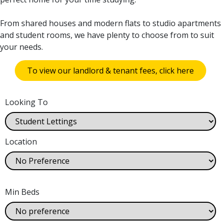
From shared houses and modern flats to studio apartments
and student rooms, we have plenty to choose from to suit
your needs.
To view our landlord & tenant fees, click here
Looking To
Location
Min Beds